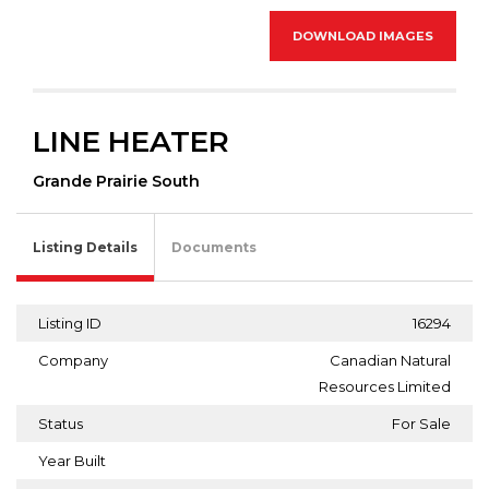
DOWNLOAD IMAGES
LINE HEATER
Grande Prairie South
Listing Details
Documents
Listing ID
16294
Company
Canadian Natural
Resources Limited
Status
For Sale
Year Built