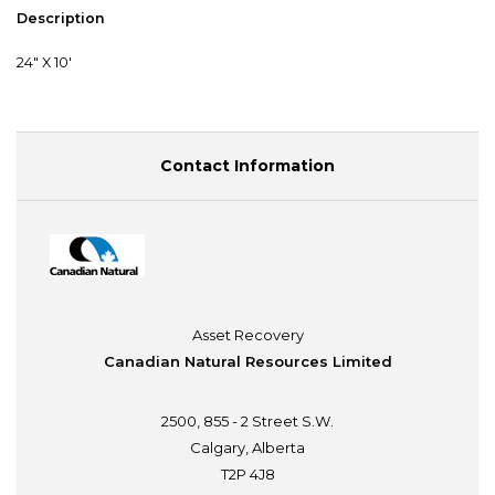
Description
24" X 10'
Contact Information
Asset Recovery
Canadian Natural Resources Limited
2500, 855 - 2 Street S.W.
Calgary, Alberta
T2P 4J8