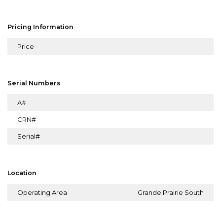
Pricing Information
Price
Serial Numbers
A#
CRN#
Serial#
Location
Operating Area
Grande Prairie South