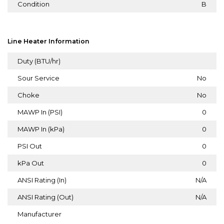
Condition
B
Line Heater Information
Duty (BTU/hr)
Sour Service
No
Choke
No
MAWP In (PSI)
0
MAWP In (kPa)
0
PSI Out
0
kPa Out
0
ANSI Rating (In)
N/A
ANSI Rating (Out)
N/A
Manufacturer