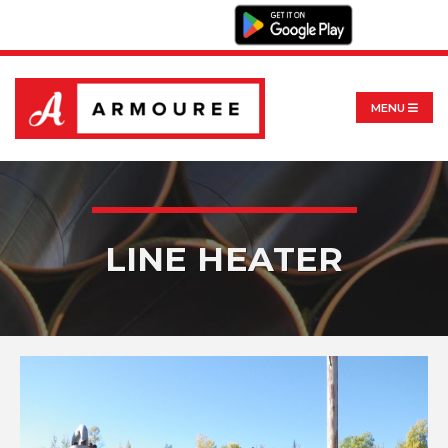
MENU
LINE HEATER