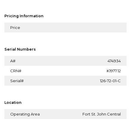
Pricing Information
Price
Serial Numbers
A#
474934
CRN#
K1977.12
Serial#
126-72-01-C
Location
Operating Area
Fort St. John Central