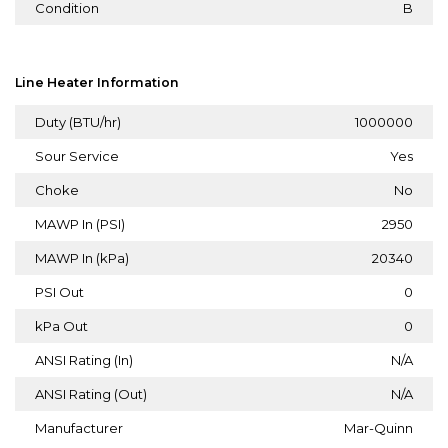
Condition
B
Line Heater Information
Duty (BTU/hr)
1000000
Sour Service
Yes
Choke
No
MAWP In (PSI)
2950
MAWP In (kPa)
20340
PSI Out
0
kPa Out
0
ANSI Rating (In)
N/A
ANSI Rating (Out)
N/A
Manufacturer
Mar-Quinn