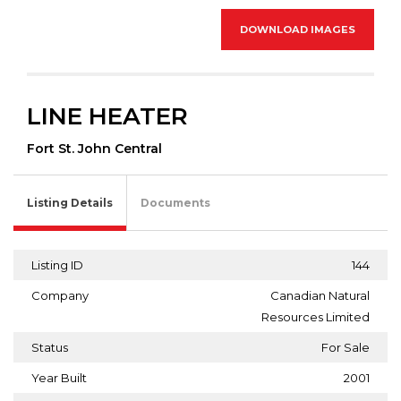
DOWNLOAD IMAGES
LINE HEATER
Fort St. John Central
Listing Details
Documents
Listing ID
144
Company
Canadian Natural
Resources Limited
Status
For Sale
Year Built
2001