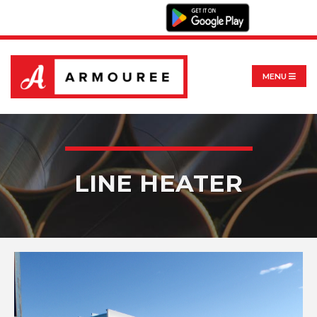
MENU
LINE HEATER