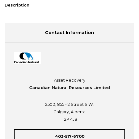
Description
Contact Information
Asset Recovery
Canadian Natural Resources Limited
2500, 855 - 2 Street S.W.
Calgary, Alberta
T2P 4J8
403-517-6700