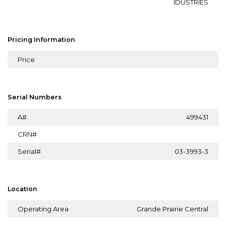
IDUSTRIES
Pricing Information
Price
Serial Numbers
A#
499431
CRN#
Serial#
03-3993-3
Location
Operating Area
Grande Prairie Central