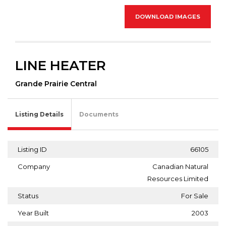
DOWNLOAD IMAGES
LINE HEATER
Grande Prairie Central
Listing Details
Documents
Listing ID
66105
Company
Canadian Natural
Resources Limited
Status
For Sale
Year Built
2003