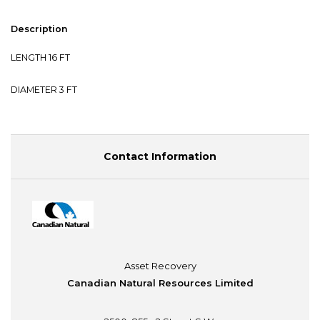
Description
LENGTH 16 FT
DIAMETER 3 FT
Contact Information
Asset Recovery
Canadian Natural Resources Limited