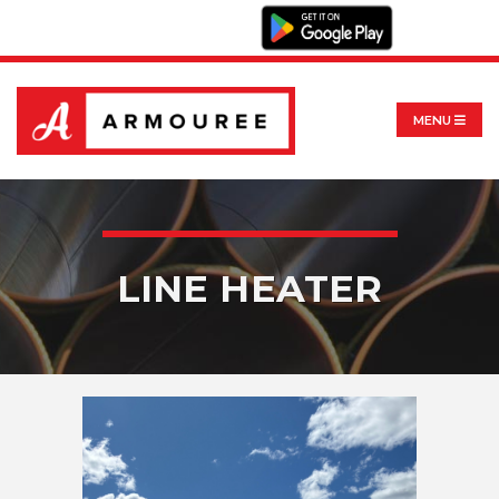
MENU
LINE HEATER