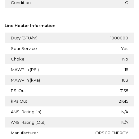
Condition
C
Line Heater Information
Duty (BTU/hr)
1000000
Sour Service
Yes
Choke
No
MAWP In (PSI)
15
MAWP In (kPa)
103
PSI Out
3135
kPa Out
21615
ANSI Rating (In)
N/A
ANSI Rating (Out)
N/A
Manufacturer
OPSCP ENERGY