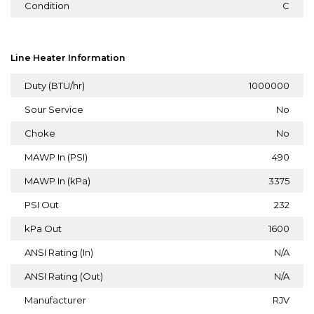
Condition
C
Line Heater Information
Duty (BTU/hr)
1000000
Sour Service
No
Choke
No
MAWP In (PSI)
490
MAWP In (kPa)
3375
PSI Out
232
kPa Out
1600
ANSI Rating (In)
N/A
ANSI Rating (Out)
N/A
Manufacturer
RJV