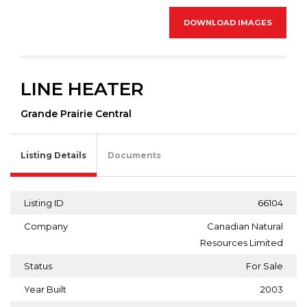
DOWNLOAD IMAGES
LINE HEATER
Grande Prairie Central
Listing Details
Documents
Listing ID
66104
Company
Canadian Natural
Resources Limited
Status
For Sale
Year Built
2003