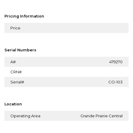
Pricing Information
Price
Serial Numbers
A#
479270
CRN#
Serial#
CO-103
Location
Operating Area
Grande Prairie Central