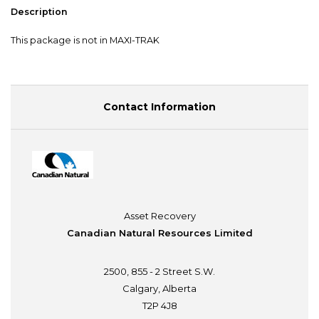
Description
This package is not in MAXI-TRAK
Contact Information
Asset Recovery
Canadian Natural Resources Limited
2500, 855 - 2 Street S.W.
Calgary, Alberta
T2P 4J8