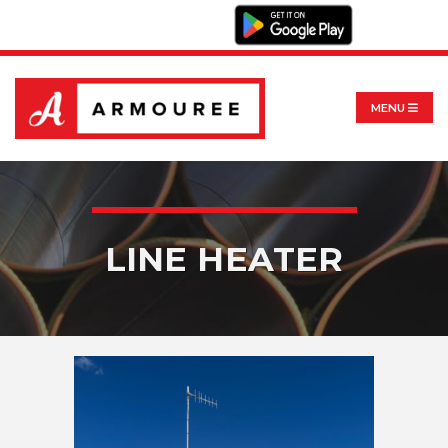
MENU
LINE HEATER