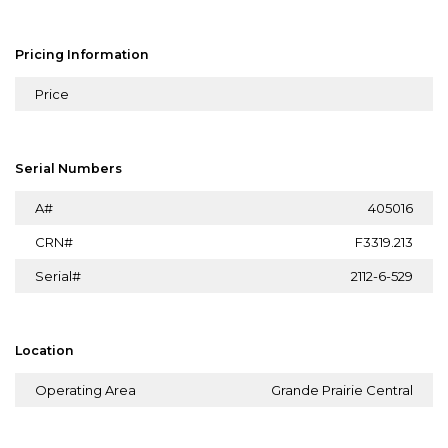
Pricing Information
Price
Serial Numbers
A#
405016
CRN#
F3319.213
Serial#
2112-6-529
Location
Operating Area
Grande Prairie Central