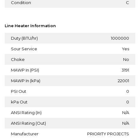
Condition
C
Line Heater Information
Duty (BTU/hr)
1000000
Sour Service
Yes
Choke
No
MAWP In (PSI)
3191
MAWP In (kPa)
22001
PSI Out
0
kPa Out
0
ANSI Rating (In)
N/A
ANSI Rating (Out)
N/A
Manufacturer
PRIORITY PROJECTS