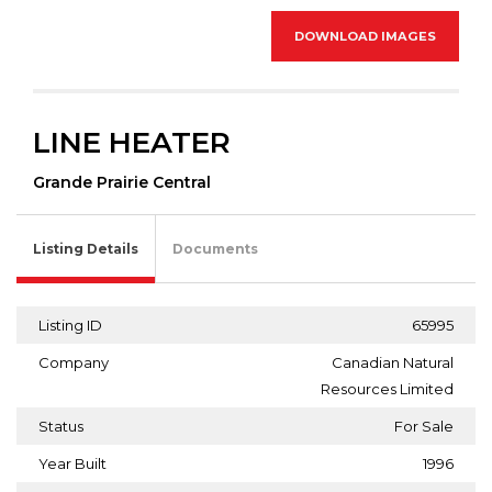
DOWNLOAD IMAGES
LINE HEATER
Grande Prairie Central
Listing Details
Documents
Listing ID
65995
Company
Canadian Natural
Resources Limited
Status
For Sale
Year Built
1996