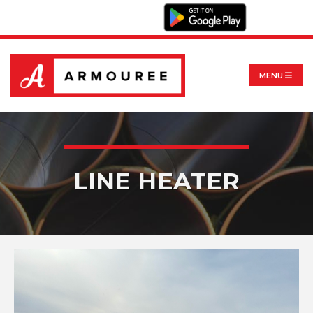
MENU
LINE HEATER