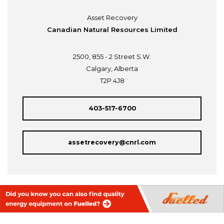
Asset Recovery
Canadian Natural Resources Limited
2500, 855 - 2 Street S.W.
Calgary, Alberta
T2P 4J8
403-517-6700
assetrecovery@cnrl.com