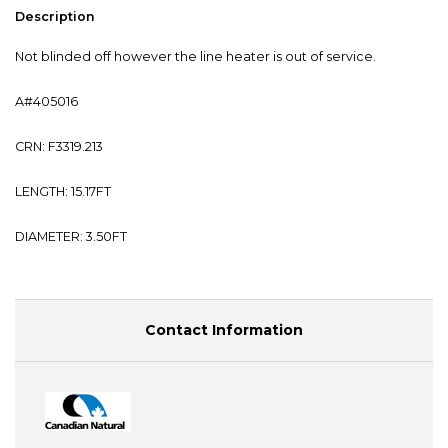
Description
Not blinded off however the line heater is out of service.
A#405016
CRN: F3319.213
LENGTH: 15.17FT
DIAMETER: 3.50FT
Contact Information