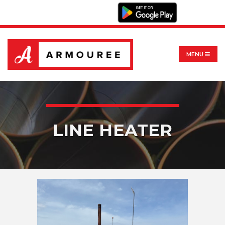
MENU
LINE HEATER