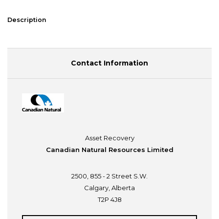
Description
Contact Information
Asset Recovery
Canadian Natural Resources Limited
2500, 855 - 2 Street S.W.
Calgary, Alberta
T2P 4J8