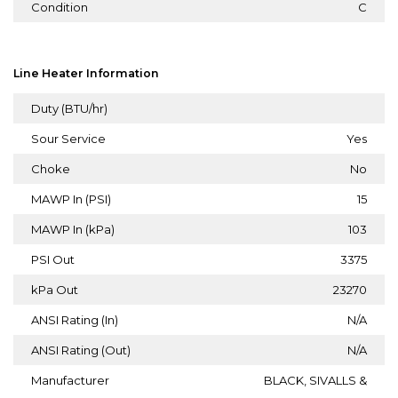
Condition
C
Line Heater Information
Duty (BTU/hr)
Sour Service
Yes
Choke
No
MAWP In (PSI)
15
MAWP In (kPa)
103
PSI Out
3375
kPa Out
23270
ANSI Rating (In)
N/A
ANSI Rating (Out)
N/A
Manufacturer
BLACK, SIVALLS &