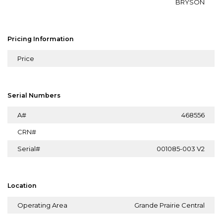
BRYSON
Pricing Information
Price
Serial Numbers
A#
468556
CRN#
Serial#
001085-003 V2
Location
Operating Area
Grande Prairie Central