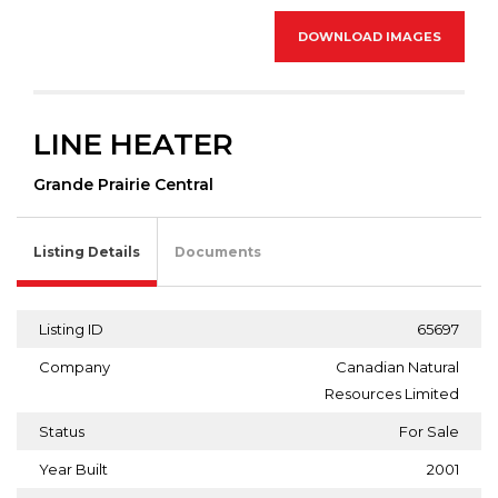
DOWNLOAD IMAGES
LINE HEATER
Grande Prairie Central
Listing Details
Documents
Listing ID
65697
Company
Canadian Natural
Resources Limited
Status
For Sale
Year Built
2001