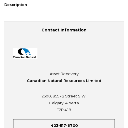
Description
Contact Information
Asset Recovery
Canadian Natural Resources Limited
2500, 855 - 2 Street S.W.
Calgary, Alberta
T2P 4J8
403-517-6700