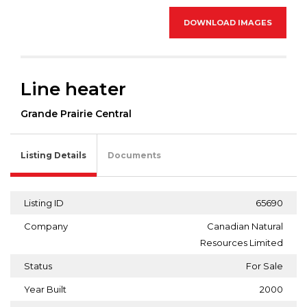
DOWNLOAD IMAGES
Line heater
Grande Prairie Central
Listing Details
Documents
Listing ID
65690
Company
Canadian Natural
Resources Limited
Status
For Sale
Year Built
2000