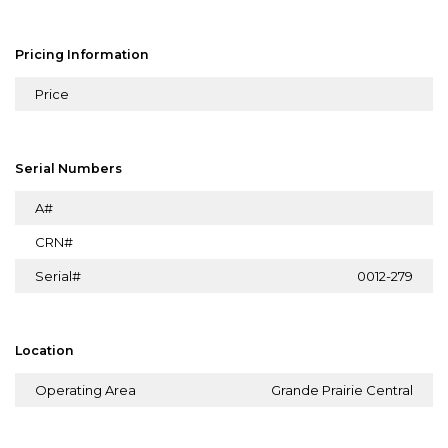
Pricing Information
Price
Serial Numbers
A#
CRN#
Serial#
0012-279
Location
Operating Area
Grande Prairie Central