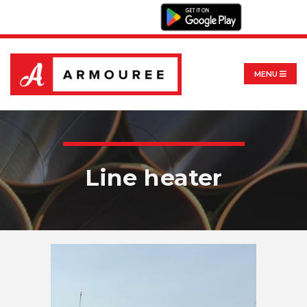
MENU
Line heater