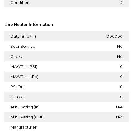
Condition
D
Line Heater Information
Duty (BTU/hr)
1000000
Sour Service
No
Choke
No
MAWP In (PSI)
0
MAWP In (kPa)
0
PSI Out
0
kPa Out
0
ANSI Rating (In)
N/A
ANSI Rating (Out)
N/A
Manufacturer