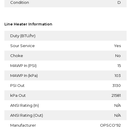
Condition
D
Line Heater Information
Duty (BTU/hr)
Sour Service
Yes
Choke
No
MAWP In (PSI)
15
MAWP In (kPa)
103
PSI Out
3130
kPa Out
21581
ANSI Rating (In)
N/A
ANSI Rating (Out)
N/A
Manufacturer
OPSCO'92