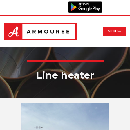
MENU
Line heater