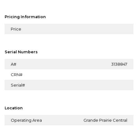
Pricing Information
Price
Serial Numbers
A#
3138847
CRN#
Serial#
Location
Operating Area
Grande Prairie Central