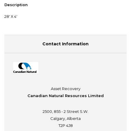
Description
28' X 4'
Contact Information
Asset Recovery
Canadian Natural Resources Limited
2500, 855 - 2 Street S.W.
Calgary, Alberta
T2P 4J8