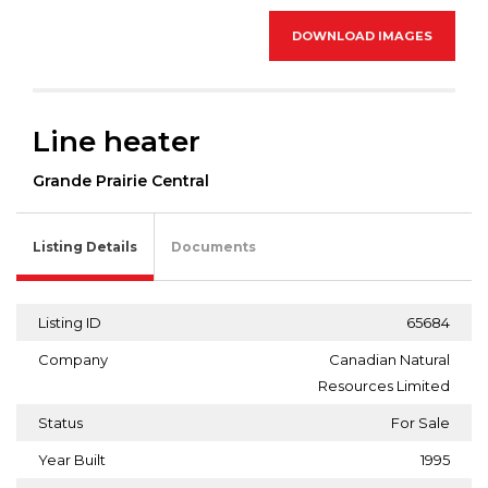
DOWNLOAD IMAGES
Line heater
Grande Prairie Central
Listing Details
Documents
Listing ID
65684
Company
Canadian Natural
Resources Limited
Status
For Sale
Year Built
1995