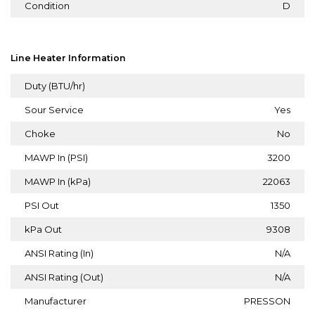
Condition
D
Line Heater Information
Duty (BTU/hr)
Sour Service
Yes
Choke
No
MAWP In (PSI)
3200
MAWP In (kPa)
22063
PSI Out
1350
kPa Out
9308
ANSI Rating (In)
N/A
ANSI Rating (Out)
N/A
Manufacturer
PRESSON