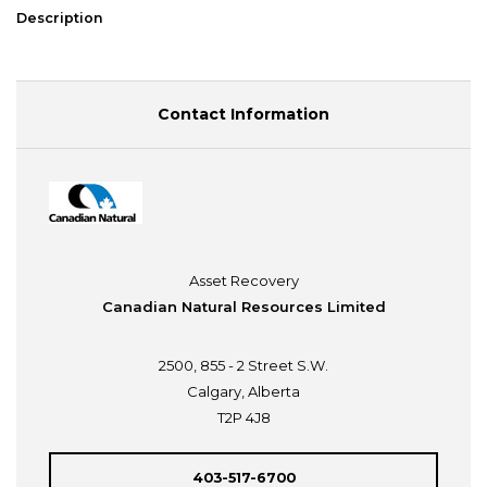
Description
Contact Information
Asset Recovery
Canadian Natural Resources Limited
2500, 855 - 2 Street S.W.
Calgary, Alberta
T2P 4J8
403-517-6700