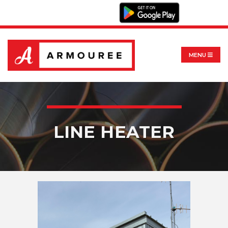
MENU
LINE HEATER