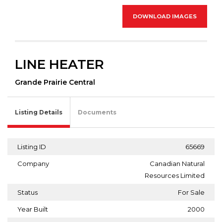
DOWNLOAD IMAGES
LINE HEATER
Grande Prairie Central
Listing Details
Documents
Listing ID
65669
Company
Canadian Natural
Resources Limited
Status
For Sale
Year Built
2000