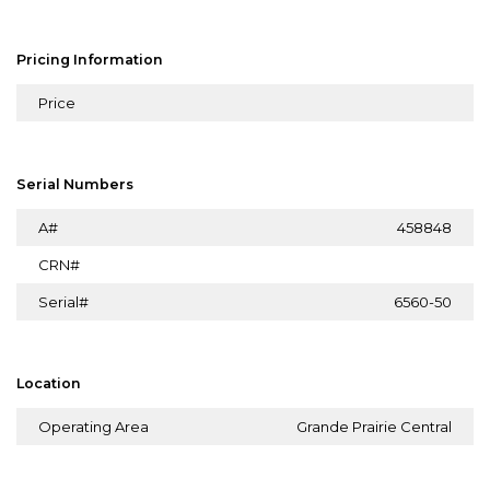
Pricing Information
Price
Serial Numbers
A#
458848
CRN#
Serial#
6560-50
Location
Operating Area
Grande Prairie Central