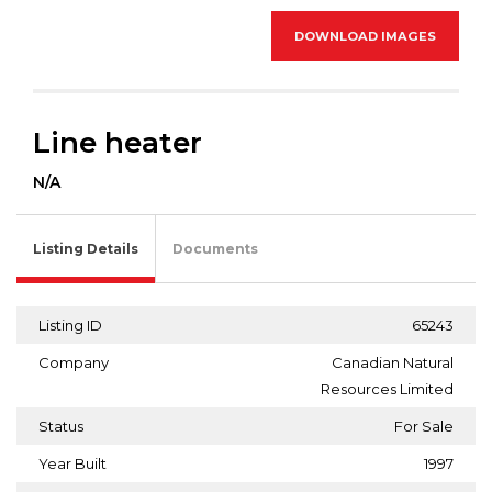
DOWNLOAD IMAGES
Line heater
N/A
Listing Details
Documents
Listing ID
65243
Company
Canadian Natural
Resources Limited
Status
For Sale
Year Built
1997