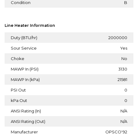
Condition
B
Line Heater Information
Duty (BTU/hr)
2000000
Sour Service
Yes
Choke
No
MAWP In (PSI)
3130
MAWP In (kPa)
21581
PSI Out
0
kPa Out
0
ANSI Rating (In)
N/A
ANSI Rating (Out)
N/A
Manufacturer
OPSCO'92