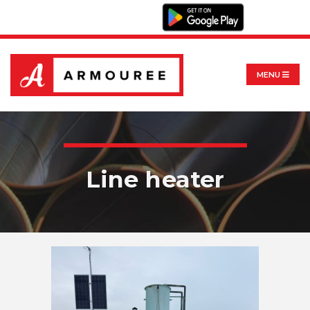
MENU
Line heater