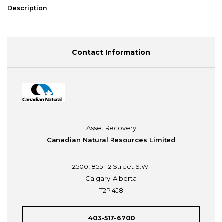
Description
Contact Information
Asset Recovery
Canadian Natural Resources Limited
2500, 855 - 2 Street S.W.
Calgary, Alberta
T2P 4J8
403-517-6700