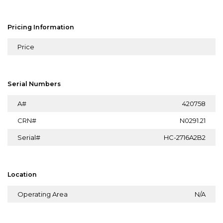
Pricing Information
Price
Serial Numbers
A#
420758
CRN#
N0291.21
Serial#
HC-2716A2B2
Location
Operating Area
N/A