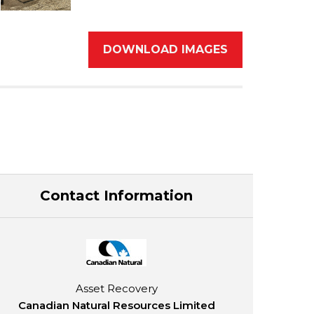
DOWNLOAD IMAGES
Contact Information
Asset Recovery
Canadian Natural Resources Limited