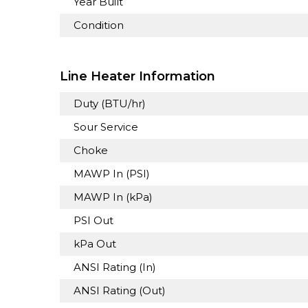
Year Built
Condition
Line Heater Information
Duty (BTU/hr)
Sour Service
Choke
MAWP In (PSI)
MAWP In (kPa)
PSI Out
kPa Out
ANSI Rating (In)
ANSI Rating (Out)