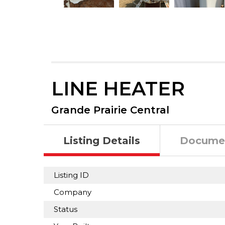
LINE HEATER
Grande Prairie Central
Listing Details
Docume
Listing ID
Company
Status