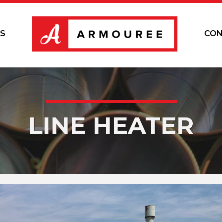
S
CON
LINE HEATER