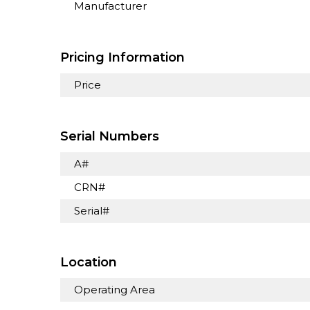
Manufacturer
Pricing Information
Price
Serial Numbers
A#
CRN#
Serial#
Location
Operating Area