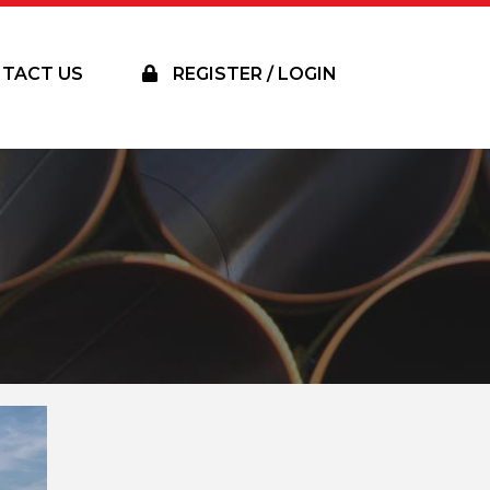
TACT US
REGISTER / LOGIN