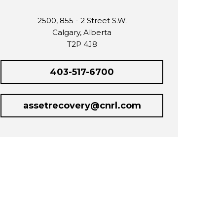
2500, 855 - 2 Street S.W.
Calgary, Alberta
T2P 4J8
403-517-6700
assetrecovery@cnrl.com