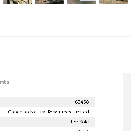
nts
63438
Canadian Natural Resources Limited
For Sale