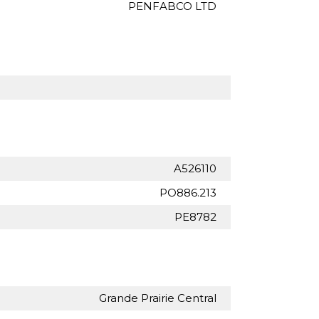
PENFABCO LTD
A526110
PO886.213
PE8782
Grande Prairie Central