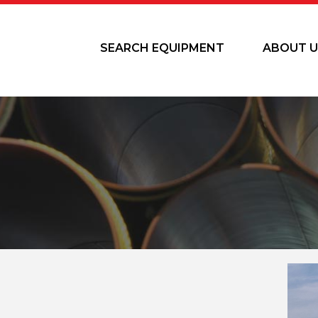
SEARCH EQUIPMENT
ABOUT U