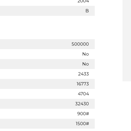
2004
B
500000
No
No
2433
16773
4704
32430
900#
1500#