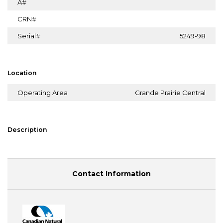
A#
CRN#
Serial#
5249-98
Location
Operating Area
Grande Prairie Central
Description
Contact Information