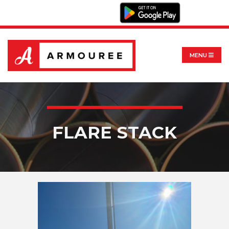
MENU
FLARE STACK