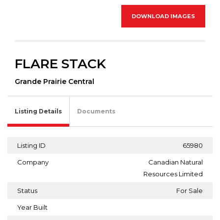
DOWNLOAD IMAGES
FLARE STACK
Grande Prairie Central
Listing Details
Documents
Listing ID
65980
Company
Canadian Natural
Resources Limited
Status
For Sale
Year Built