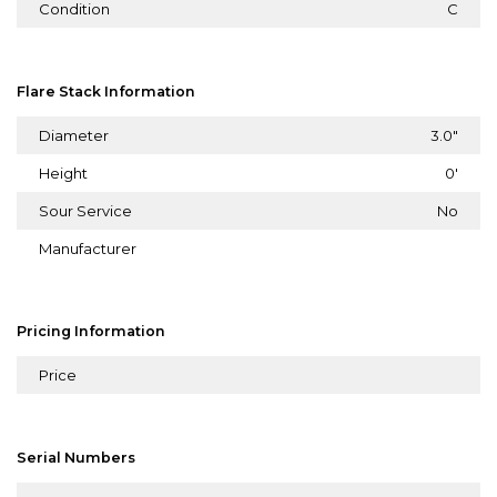
Condition
C
Flare Stack Information
Diameter
3.0"
Height
0'
Sour Service
No
Manufacturer
Pricing Information
Price
Serial Numbers