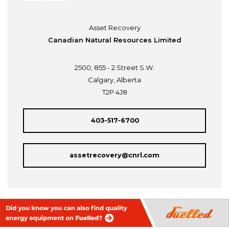
Asset Recovery
Canadian Natural Resources Limited
2500, 855 - 2 Street S.W.
Calgary, Alberta
T2P 4J8
403-517-6700
assetrecovery@cnrl.com