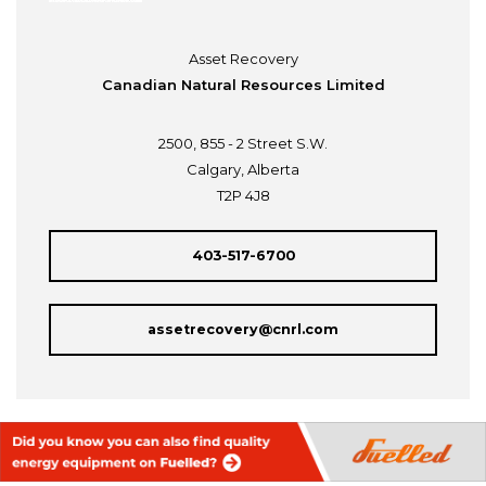
Asset Recovery
Canadian Natural Resources Limited
2500, 855 - 2 Street S.W.
Calgary, Alberta
T2P 4J8
403-517-6700
assetrecovery@cnrl.com