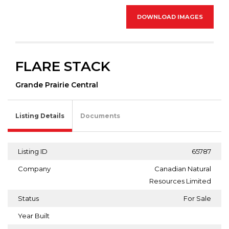
DOWNLOAD IMAGES
FLARE STACK
Grande Prairie Central
Listing Details
Documents
Listing ID
65787
Company
Canadian Natural
Resources Limited
Status
For Sale
Year Built