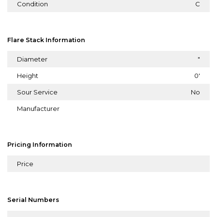
Condition
C
Flare Stack Information
Diameter
"
Height
0'
Sour Service
No
Manufacturer
Pricing Information
Price
Serial Numbers