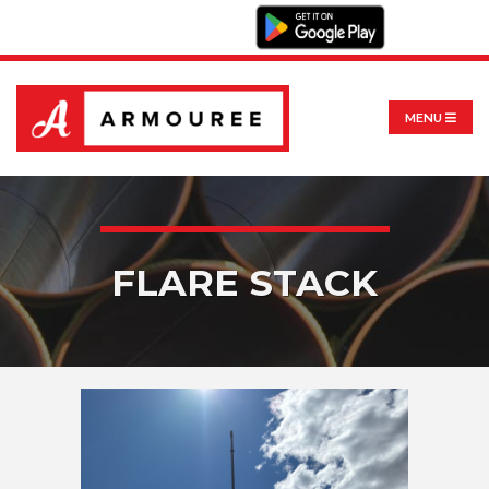
MENU
FLARE STACK