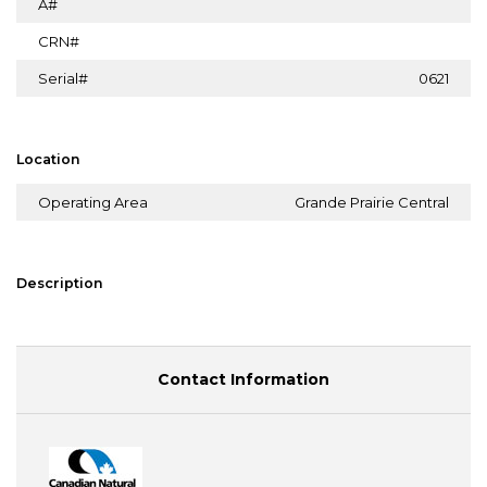
A#
CRN#
Serial#
0621
Location
Operating Area
Grande Prairie Central
Description
Contact Information