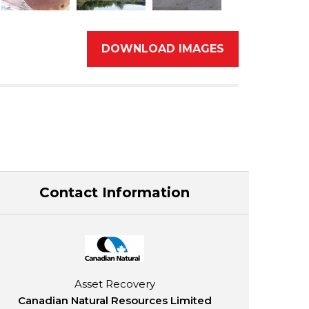
DOWNLOAD IMAGES
Contact Information
Asset Recovery
Canadian Natural Resources Limited