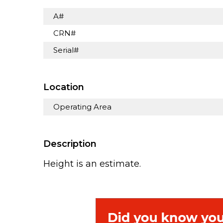
A#
CRN#
Serial#
Location
Operating Area
Description
Height is an estimate.