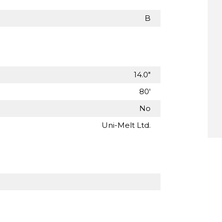
B
14.0"
80'
No
Uni-Melt Ltd.