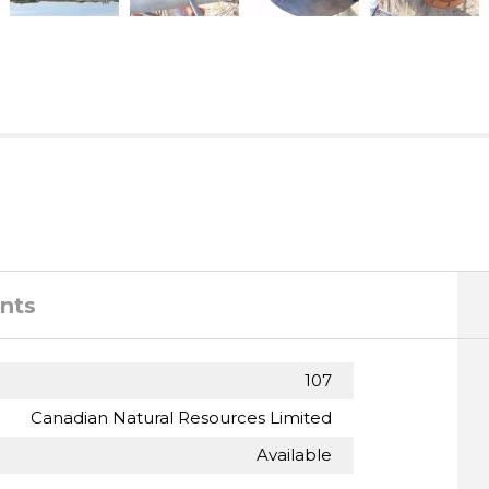
nts
107
Canadian Natural Resources Limited
Available