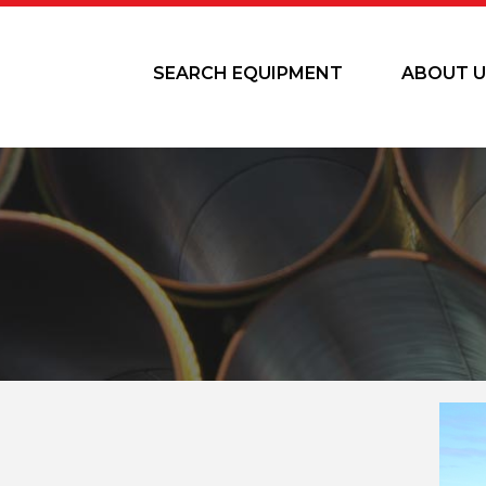
SEARCH EQUIPMENT
ABOUT U