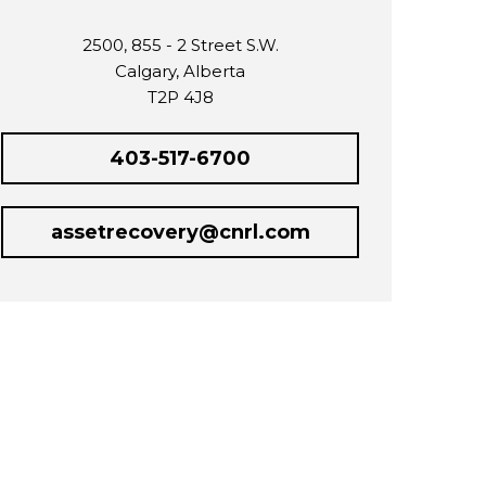
2500, 855 - 2 Street S.W.
Calgary, Alberta
T2P 4J8
403-517-6700
assetrecovery@cnrl.com