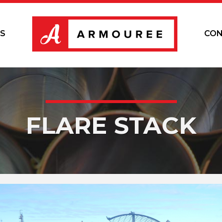
S
CON
FLARE STACK