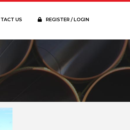
TACT US
REGISTER / LOGIN