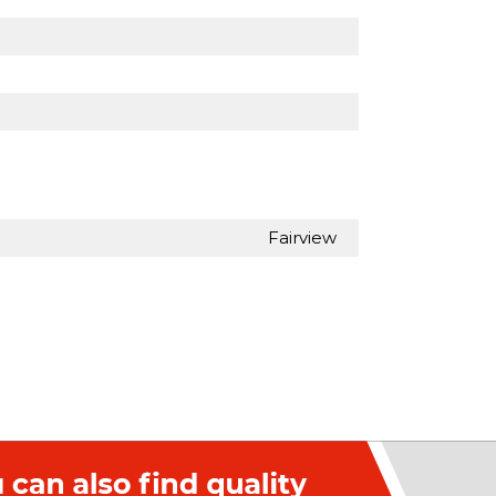
Fairview