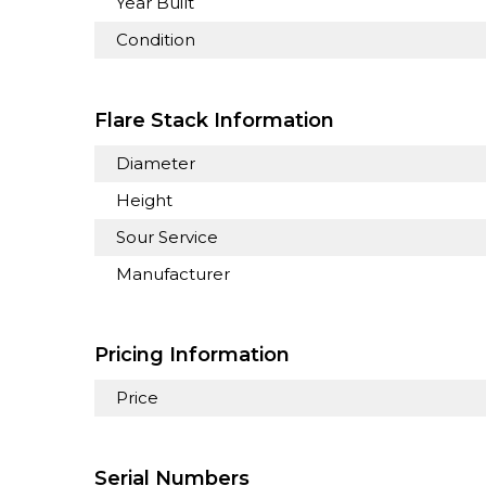
Year Built
Condition
Flare Stack Information
Diameter
Height
Sour Service
Manufacturer
Pricing Information
Price
Serial Numbers