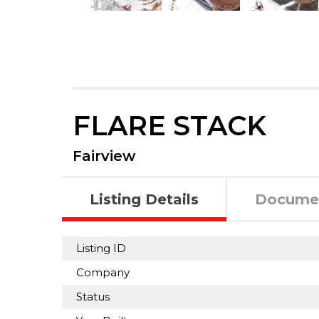
FLARE STACK
Fairview
Listing Details
Docume
Listing ID
Company
Status