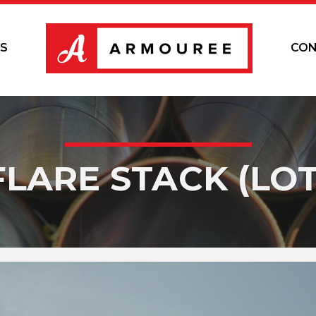
S
CON
FLARE STACK (LOT