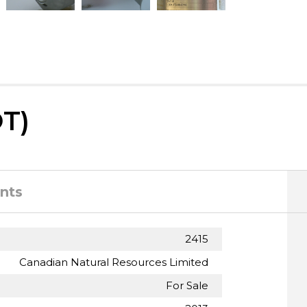
T)
nts
2415
Canadian Natural Resources Limited
For Sale