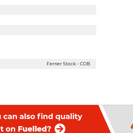
Ferrier Stock - COB