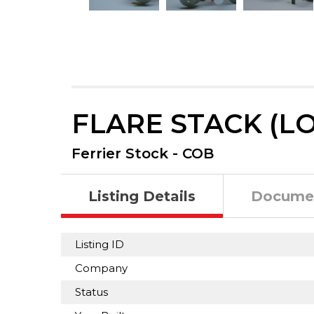
FLARE STACK (LO
Ferrier Stock - COB
Listing Details
Docume
Listing ID
Company
Status