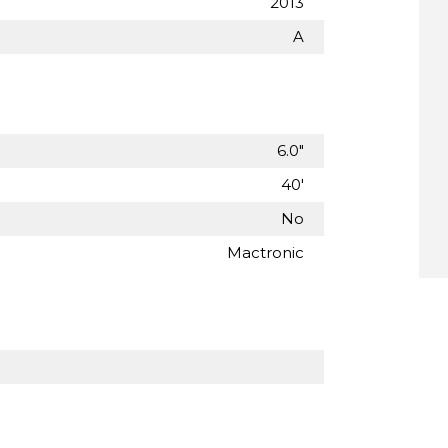
2013
A
6.0"
40'
No
Mactronic