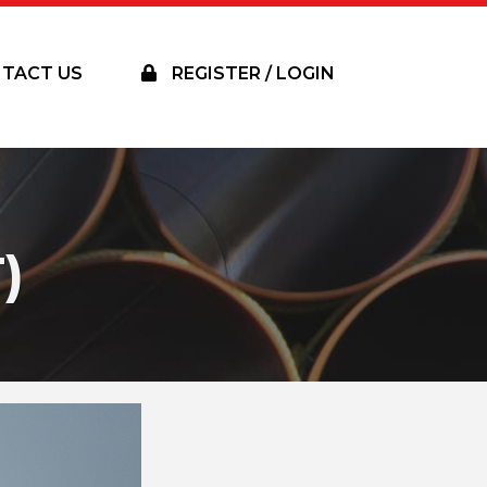
TACT US
REGISTER / LOGIN
)