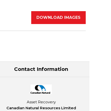
DOWNLOAD IMAGES
Contact Information
Asset Recovery
Canadian Natural Resources Limited