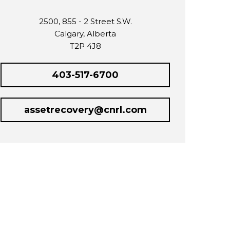
2500, 855 - 2 Street S.W.
Calgary, Alberta
T2P 4J8
403-517-6700
assetrecovery@cnrl.com