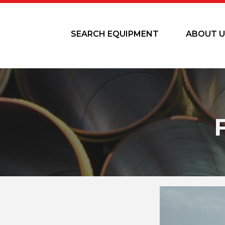
SEARCH EQUIPMENT
ABOUT U