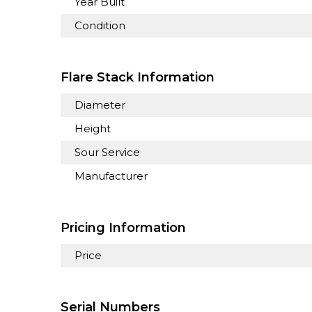
Year Built
Condition
Flare Stack Information
Diameter
Height
Sour Service
Manufacturer
Pricing Information
Price
Serial Numbers