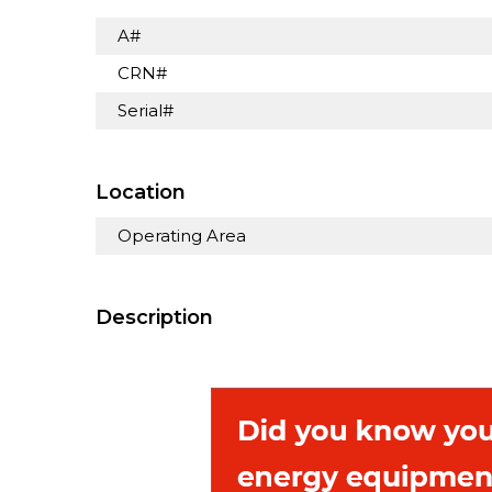
A#
CRN#
Serial#
Location
Operating Area
Description