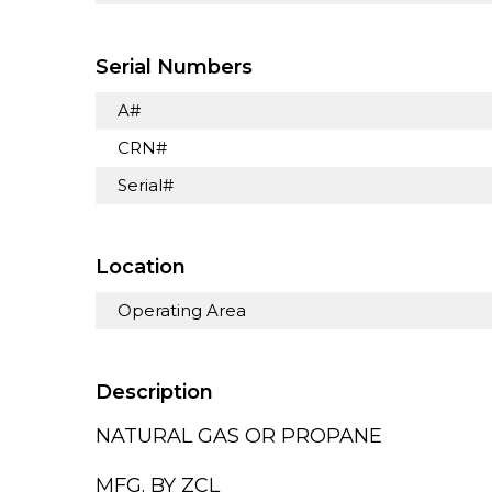
Serial Numbers
A#
CRN#
Serial#
Location
Operating Area
Description
NATURAL GAS OR PROPANE
MFG. BY ZCL