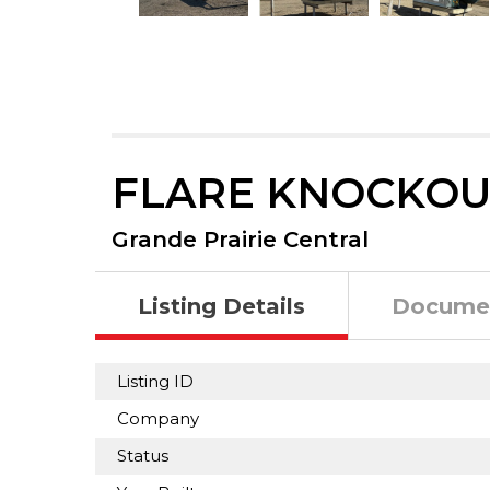
FLARE KNOCKOU
Grande Prairie Central
Listing Details
Docume
Listing ID
Company
Status