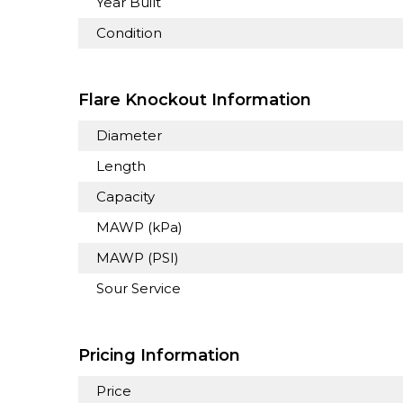
Year Built
Condition
Flare Knockout Information
Diameter
Length
Capacity
MAWP (kPa)
MAWP (PSI)
Sour Service
Pricing Information
Price