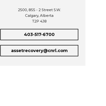
2500, 855 - 2 Street S.W.
Calgary, Alberta
T2P 4J8
403-517-6700
assetrecovery@cnrl.com