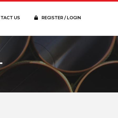
TACT US
REGISTER / LOGIN
T