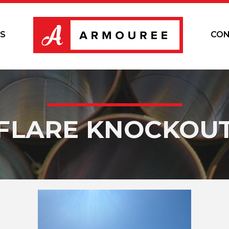
S
CON
FLARE KNOCKOU