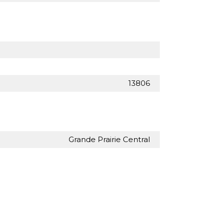
13806
Grande Prairie Central