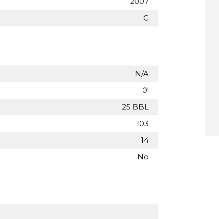
2007
C
N/A
0'
25 BBL
103
14
No