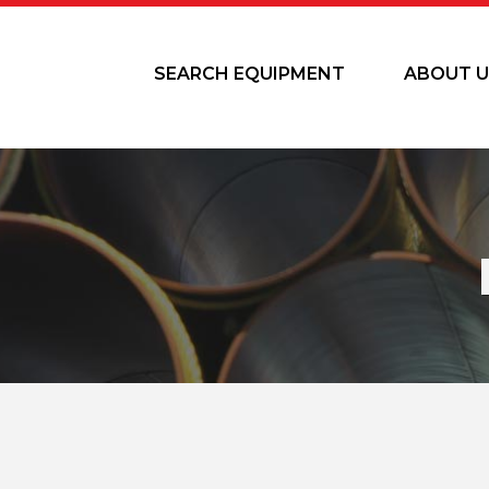
SEARCH EQUIPMENT
ABOUT U