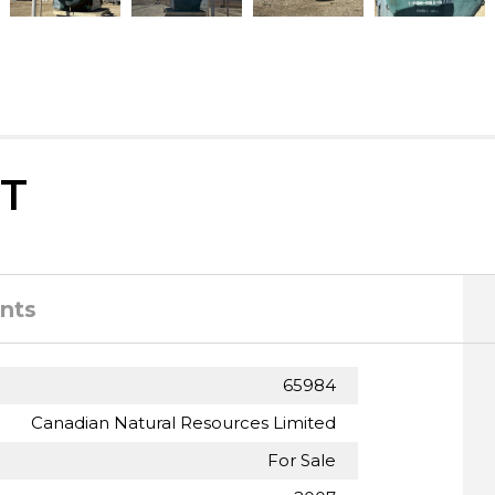
T
nts
65984
Canadian Natural Resources Limited
For Sale