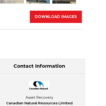
DOWNLOAD IMAGES
Contact Information
Asset Recovery
Canadian Natural Resources Limited