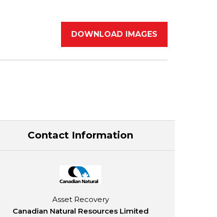
DOWNLOAD IMAGES
Contact Information
Asset Recovery
Canadian Natural Resources Limited