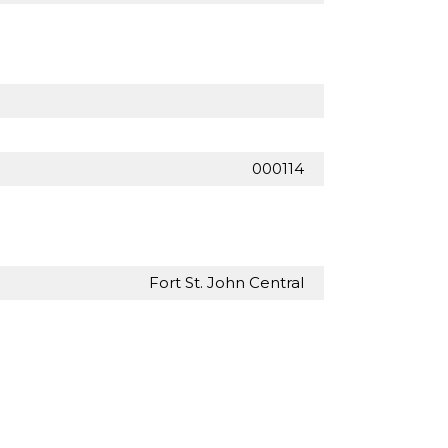
000114
Fort St. John Central