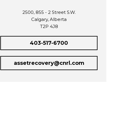
2500, 855 - 2 Street S.W.
Calgary, Alberta
T2P 4J8
403-517-6700
assetrecovery@cnrl.com