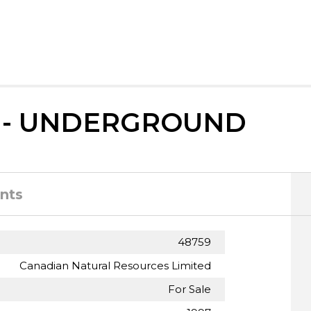
 - UNDERGROUND
nts
48759
Canadian Natural Resources Limited
For Sale