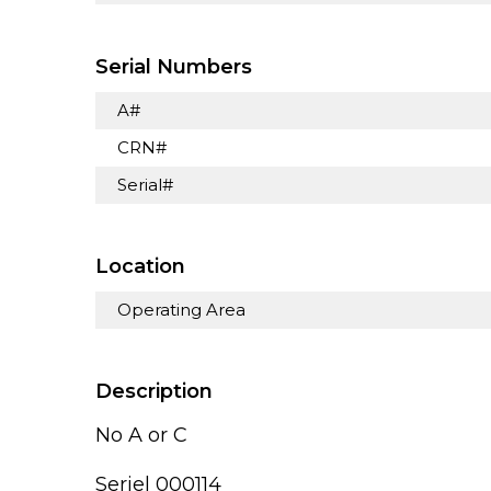
Serial Numbers
A#
CRN#
Serial#
Location
Operating Area
Description
No A or C
Seriel 000114