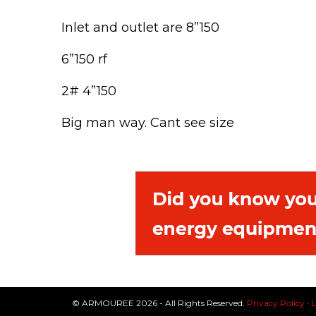
Inlet and outlet are 8”150
6”150 rf
2# 4”150
Big man way. Cant see size
© ARMOUREE 2026 - All Rights Reserved.
Privacy Policy
·
L