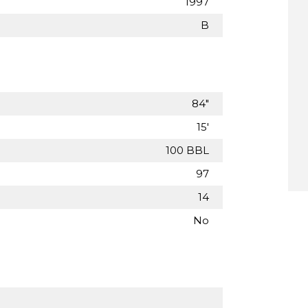
1997
B
84"
15'
100 BBL
97
14
No