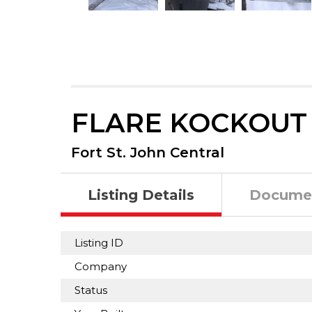
FLARE KOCKOUT
Fort St. John Central
Listing Details
Docume
Listing ID
Company
Status