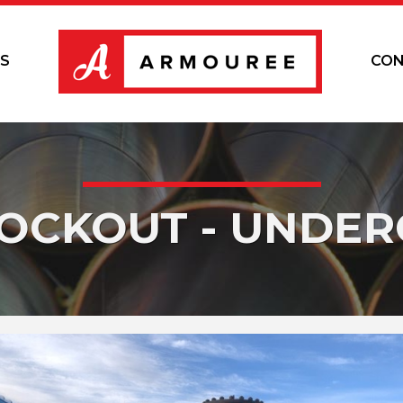
S
CON
KOCKOUT - UNDE