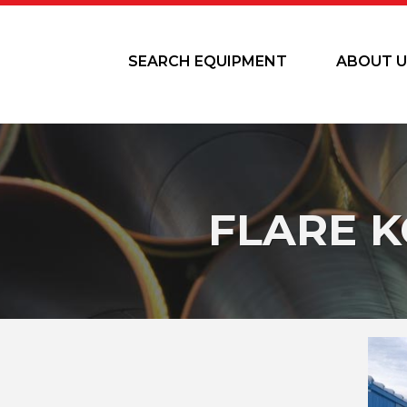
SEARCH EQUIPMENT
ABOUT U
FLARE 