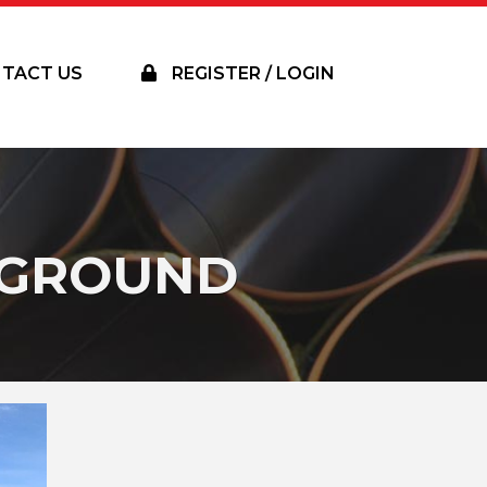
TACT US
REGISTER / LOGIN
RGROUND