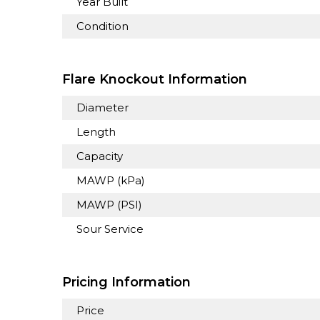
Year Built
Condition
Flare Knockout Information
Diameter
Length
Capacity
MAWP (kPa)
MAWP (PSI)
Sour Service
Pricing Information
Price