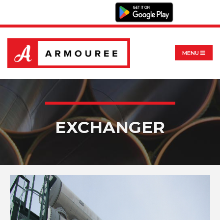
MENU
EXCHANGER