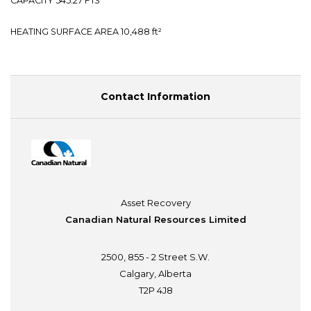
CAPACITY 545.27 FT3
HEATING SURFACE AREA 10,488 ft²
Contact Information
Asset Recovery
Canadian Natural Resources Limited
2500, 855 - 2 Street S.W.
Calgary, Alberta
T2P 4J8