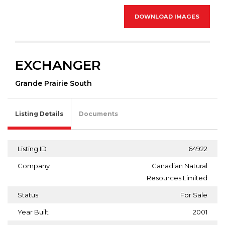
DOWNLOAD IMAGES
EXCHANGER
Grande Prairie South
Listing Details
Documents
Listing ID
64922
Company
Canadian Natural
Resources Limited
Status
For Sale
Year Built
2001