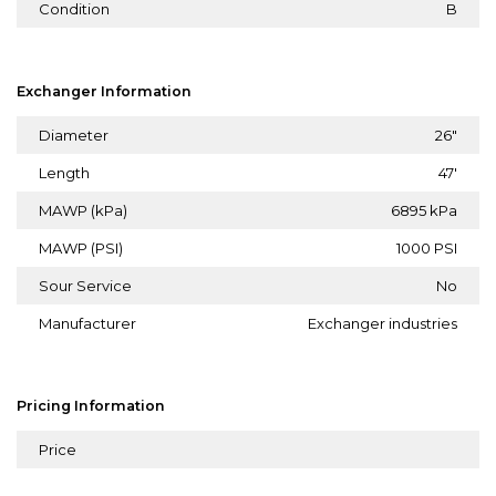
Condition
B
Exchanger Information
Diameter
26"
Length
47'
MAWP (kPa)
6895 kPa
MAWP (PSI)
1000 PSI
Sour Service
No
Manufacturer
Exchanger industries
Pricing Information
Price