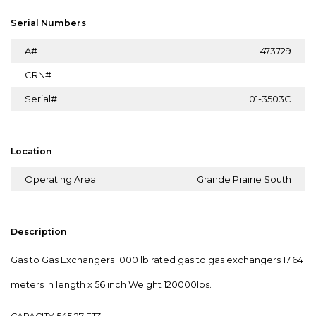
Serial Numbers
A#
473729
CRN#
Serial#
01-3503C
Location
Operating Area
Grande Prairie South
Description
Gas to Gas Exchangers 1000 lb rated gas to gas exchangers 17.64
meters in length x 56 inch Weight 120000lbs.