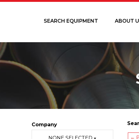
SEARCH EQUIPMENT
ABOUT U
Sear
Company
← P
NONE SELECTED