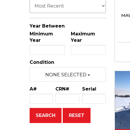
MA
Year Between
Minimum
Maximum
Year
Year
Condition
NONE SELECTED
A#
CRN#
Serial