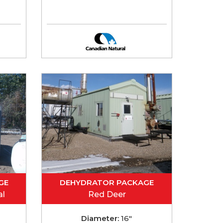
GE
DEHYDRATOR PACKAGE
al
Red Deer
Diameter:
16"