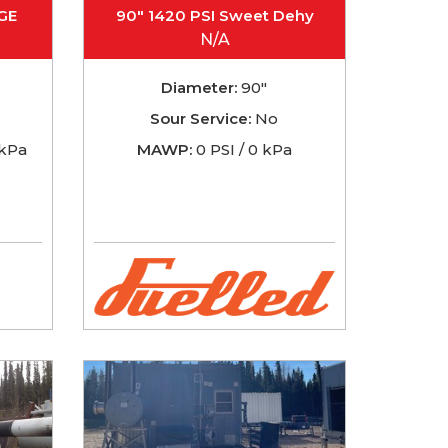
GE
90" 1420 PSI Sweet Dehy
N/A
Diameter:
90"
Sour Service:
No
 kPa
MAWP:
0 PSI / 0 kPa