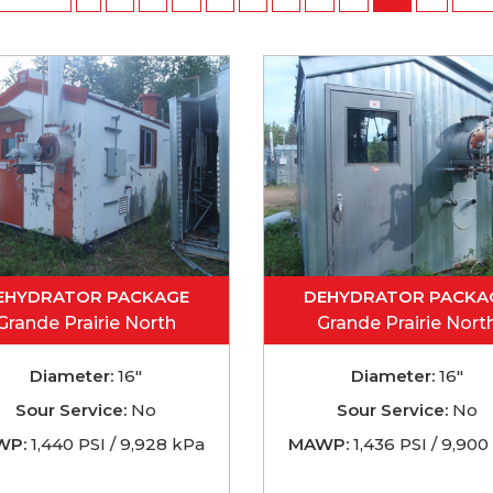
EHYDRATOR PACKAGE
DEHYDRATOR PACKA
Grande Prairie North
Grande Prairie Nort
Diameter:
16"
Diameter:
16"
Sour Service:
No
Sour Service:
No
WP:
1,440 PSI / 9,928 kPa
MAWP:
1,436 PSI / 9,900