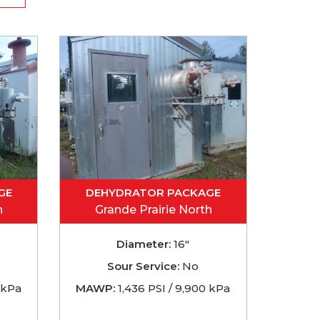
GE
DEHYDRATOR PACKAGE
h
Grande Prairie North
Diameter:
16"
Sour Service:
No
 kPa
MAWP:
1,436 PSI / 9,900 kPa