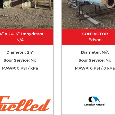
4” x 24’ 6” Dehydrator
CONTACTOR
N/A
Edson
Diameter:
24"
Diameter:
N/A
Sour Service:
No
Sour Service:
No
MAWP:
0 PSI / kPa
MAWP:
0 PSI / 0 kPa