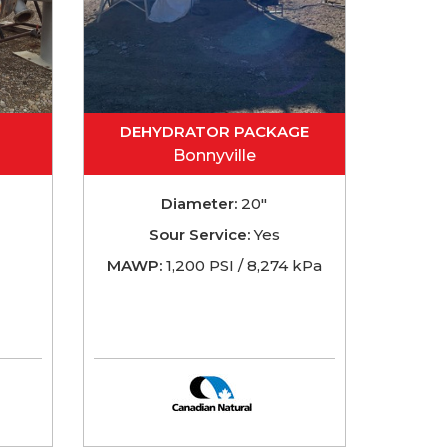
DEHYDRATOR PACKAGE
Bonnyville
Diameter:
20"
Sour Service:
Yes
MAWP:
1,200 PSI / 8,274 kPa