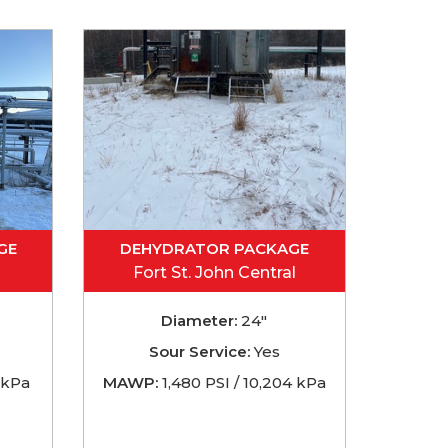
GE
DEHYDRATOR PACKAGE
Fort St. John Central
Diameter:
24"
Sour Service:
Yes
 kPa
MAWP:
1,480 PSI / 10,204 kPa