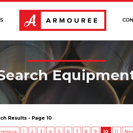
S
CON
Search Equipmen
ch Results - Page 10
revious
1
2
3
4
5
6
7
8
9
10
11
Nex