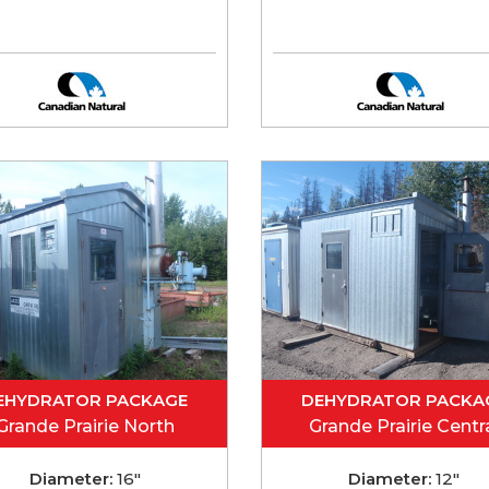
EHYDRATOR PACKAGE
DEHYDRATOR PACKA
Grande Prairie North
Grande Prairie Centr
Diameter:
16"
Diameter:
12"