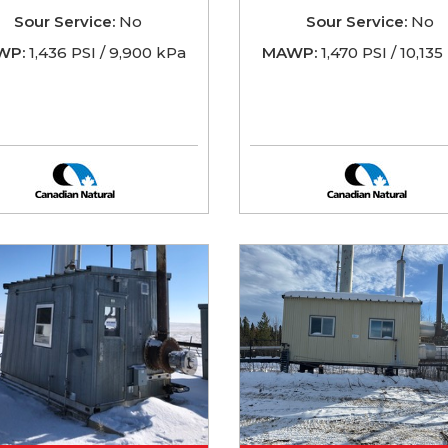
Sour Service:
No
Sour Service:
No
WP:
1,436 PSI / 9,900 kPa
MAWP:
1,470 PSI / 10,13