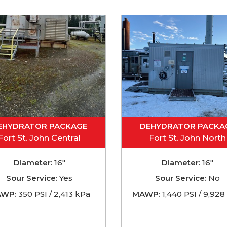
EHYDRATOR PACKAGE
DEHYDRATOR PACKA
Fort St. John Central
Fort St. John North
Diameter:
16"
Diameter:
16"
Sour Service:
Yes
Sour Service:
No
WP:
350 PSI / 2,413 kPa
MAWP:
1,440 PSI / 9,928