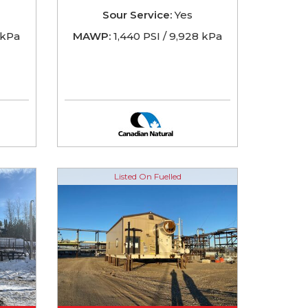
Sour Service:
Yes
5 kPa
MAWP:
1,440 PSI / 9,928 kPa
Listed On Fuelled