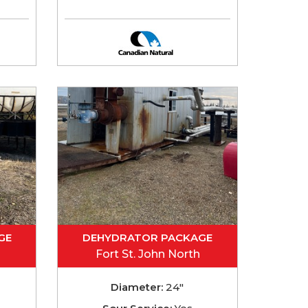
GE
DEHYDRATOR PACKAGE
Fort St. John North
Diameter:
24"