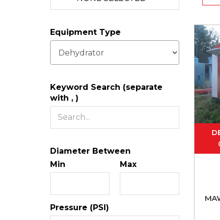
Equipment Type
Keyword Search (separate
with , )
D
Diameter Between
Min
Max
MA
Pressure (PSI)