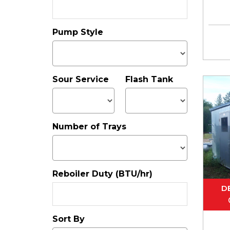
Pump Style
Sour Service
Flash Tank
Number of Trays
Reboiler Duty (BTU/hr)
D
Sort By