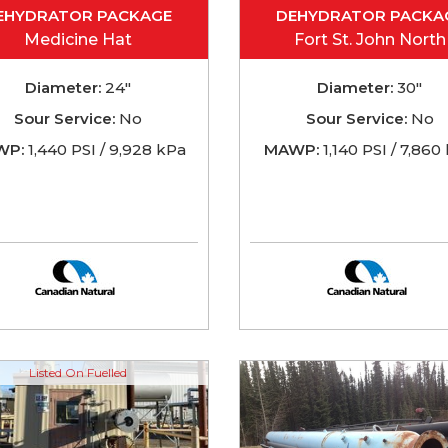
EHYDRATOR PACKAGE
DEHYDRATOR PACKA
Medicine Hat
Fort St. John North
Diameter:
24"
Diameter:
30"
Sour Service:
No
Sour Service:
No
WP:
1,440 PSI / 9,928 kPa
MAWP:
1,140 PSI / 7,860
Listed On Fuelled