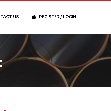
TACT US
REGISTER / LOGIN
t
t →