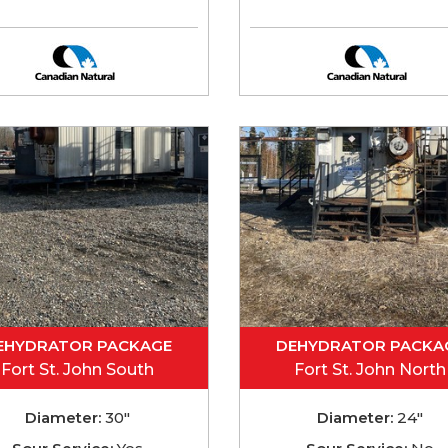
EHYDRATOR PACKAGE
DEHYDRATOR PACKA
Fort St. John South
Fort St. John North
Diameter:
30"
Diameter:
24"