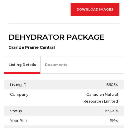
DOWNLOAD IMAGES
DEHYDRATOR PACKAGE
Grande Prairie Central
Listing Details
Documents
Listing ID
66034
Company
Canadian Natural
Resources Limited
Status
For Sale
Year Built
1994