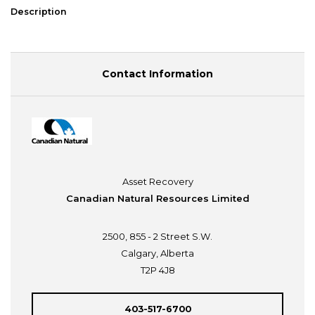
Description
Contact Information
Asset Recovery
Canadian Natural Resources Limited
2500, 855 - 2 Street S.W.
Calgary, Alberta
T2P 4J8
403-517-6700