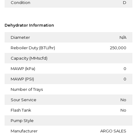
Condition
D
Dehydrator Information
Diameter
N/A
Reboiler Duty (BTU/hr)
250,000
Capacity (MMscfd)
MAWP (kPa)
0
MAWP (PSI)
0
Number of Trays
Sour Service
No
Flash Tank
No
Pump Style
Manufacturer
ARGO SALES