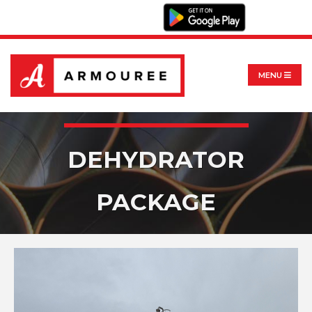
MENU
DEHYDRATOR
PACKAGE