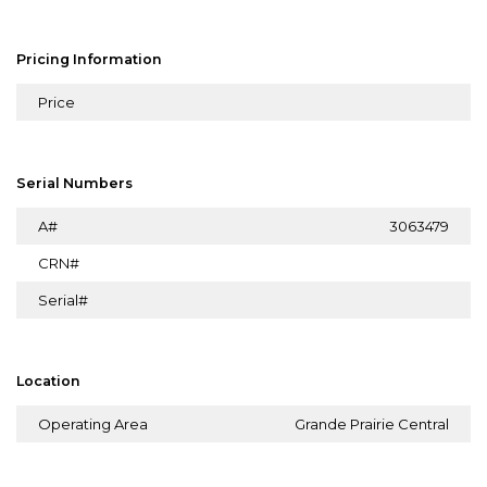
Pricing Information
Price
Serial Numbers
A#
3063479
CRN#
Serial#
Location
Operating Area
Grande Prairie Central