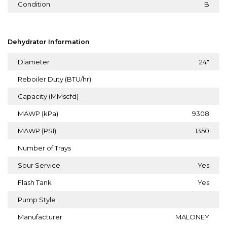
Condition
B
Dehydrator Information
Diameter
24"
Reboiler Duty (BTU/hr)
Capacity (MMscfd)
MAWP (kPa)
9308
MAWP (PSI)
1350
Number of Trays
Sour Service
Yes
Flash Tank
Yes
Pump Style
Manufacturer
MALONEY