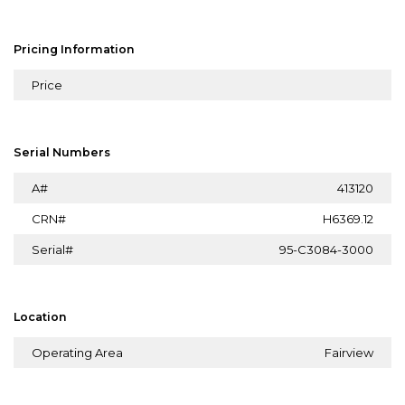
Pricing Information
Price
Serial Numbers
A#
413120
CRN#
H6369.12
Serial#
95-C3084-3000
Location
Operating Area
Fairview