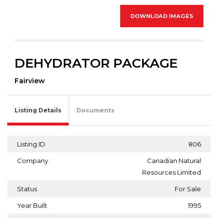
DOWNLOAD IMAGES
DEHYDRATOR PACKAGE
Fairview
Listing Details
Documents
Listing ID
806
Company
Canadian Natural
Resources Limited
Status
For Sale
Year Built
1995