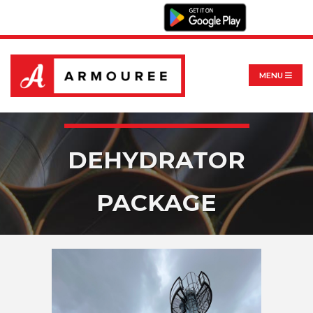
MENU
DEHYDRATOR
PACKAGE