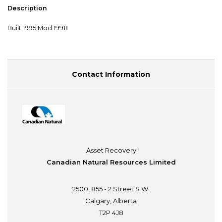
Description
Built 1995 Mod 1998
Contact Information
Asset Recovery
Canadian Natural Resources Limited
2500, 855 - 2 Street S.W.
Calgary, Alberta
T2P 4J8