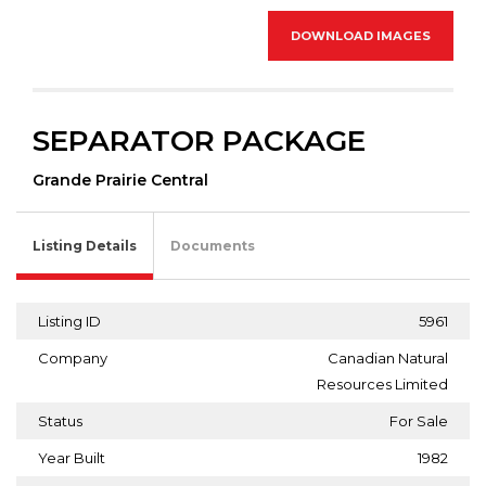
DOWNLOAD IMAGES
SEPARATOR PACKAGE
Grande Prairie Central
Listing Details
Documents
Listing ID
5961
Company
Canadian Natural
Resources Limited
Status
For Sale
Year Built
1982