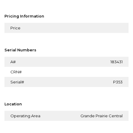
Pricing Information
Price
Serial Numbers
A#
183431
CRN#
Serial#
P353
Location
Operating Area
Grande Prairie Central