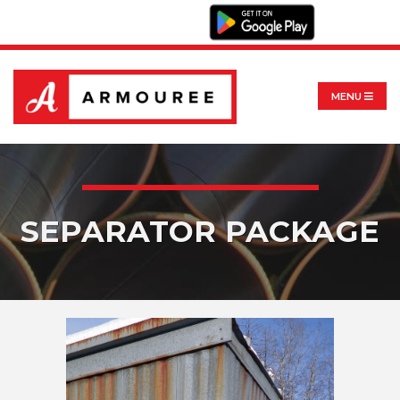
MENU
SEPARATOR PACKAGE