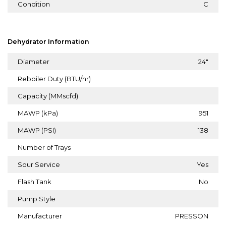
Condition
C
Dehydrator Information
Diameter
24"
Reboiler Duty (BTU/hr)
Capacity (MMscfd)
MAWP (kPa)
951
MAWP (PSI)
138
Number of Trays
Sour Service
Yes
Flash Tank
No
Pump Style
Manufacturer
PRESSON