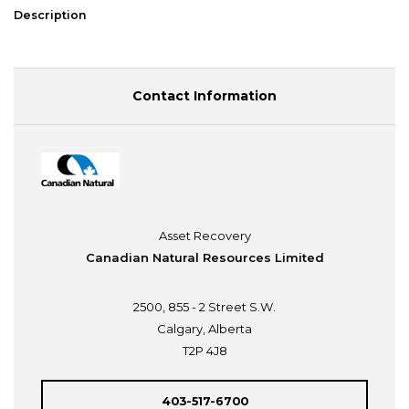
Description
Contact Information
Asset Recovery
Canadian Natural Resources Limited
2500, 855 - 2 Street S.W.
Calgary, Alberta
T2P 4J8
403-517-6700