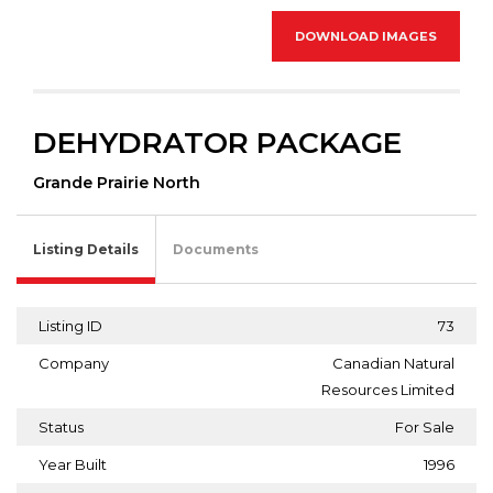
DOWNLOAD IMAGES
DEHYDRATOR PACKAGE
Grande Prairie North
Listing Details
Documents
Listing ID
73
Company
Canadian Natural
Resources Limited
Status
For Sale
Year Built
1996