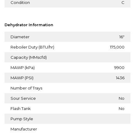
Condition
C
Dehydrator Information
Diameter
16"
Reboiler Duty (BTU/hr)
175,000
Capacity (MMscfd)
MAWP (kPa)
9900
MAWP (PSI)
1436
Number of Trays
Sour Service
No
Flash Tank
No
Pump Style
Manufacturer