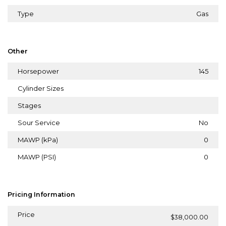
Type
Gas
Other
Horsepower
145
Cylinder Sizes
Stages
Sour Service
No
MAWP (kPa)
0
MAWP (PSI)
0
Pricing Information
Price
$38,000.00