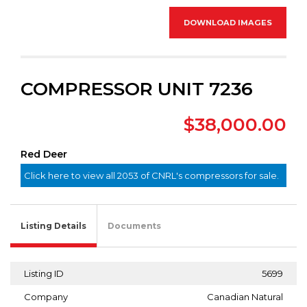
DOWNLOAD IMAGES
COMPRESSOR UNIT 7236
$38,000.00
Red Deer
Click here to view all 2053 of CNRL's compressors for sale.
Listing Details
Documents
Listing ID
5699
Company
Canadian Natural