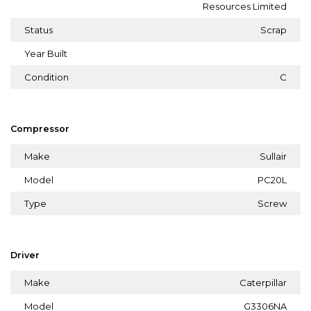
Resources Limited
Status
Scrap
Year Built
Condition
C
Compressor
Make
Sullair
Model
PC20L
Type
Screw
Driver
Make
Caterpillar
Model
G3306NA