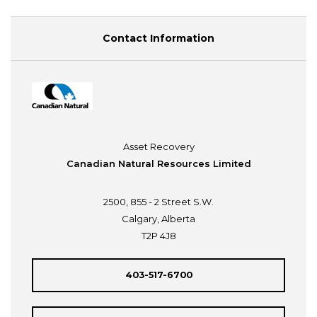
Contact Information
Asset Recovery
Canadian Natural Resources Limited
2500, 855 - 2 Street S.W.
Calgary, Alberta
T2P 4J8
403-517-6700