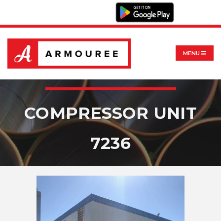
MENU
COMPRESSOR UNIT
7236