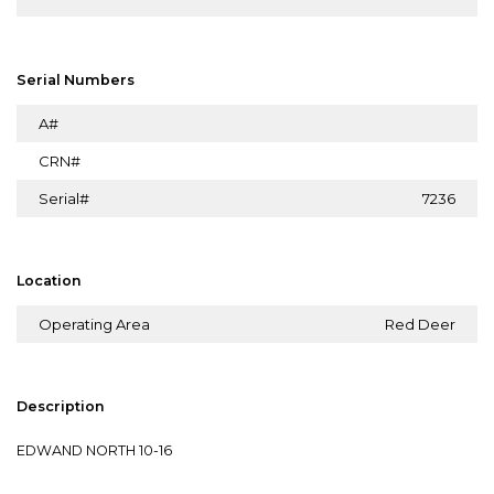
Serial Numbers
A#
CRN#
Serial#
7236
Location
Operating Area
Red Deer
Description
EDWAND NORTH 10-16