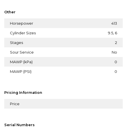
Other
Horsepower
413
Cylinder Sizes
9.5, 6
Stages
2
Sour Service
No
MAWP (kPa)
0
MAWP (PSI)
0
Pricing Information
Price
Serial Numbers