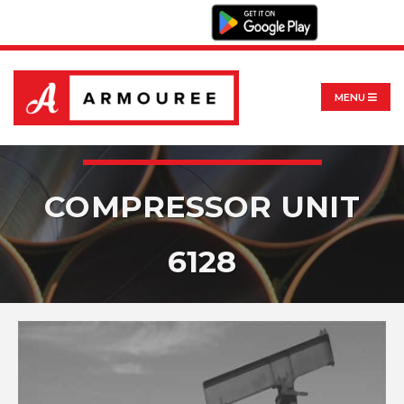
MENU
COMPRESSOR UNIT
6128