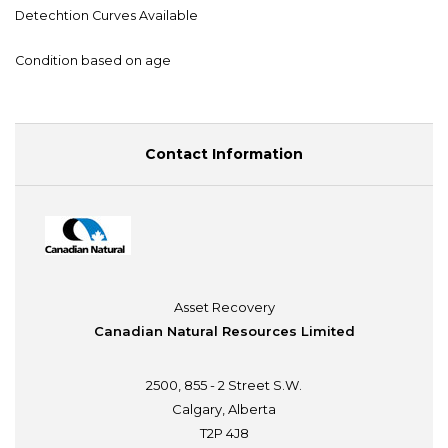
Detechtion Curves Available
Condition based on age
Contact Information
Asset Recovery
Canadian Natural Resources Limited
2500, 855 - 2 Street S.W.
Calgary, Alberta
T2P 4J8