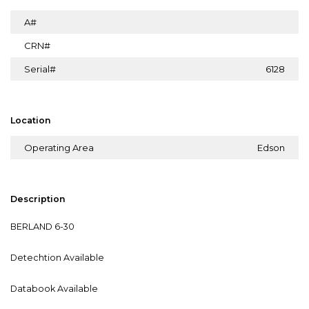
A#
CRN#
Serial#
6128
Location
Operating Area
Edson
Description
BERLAND 6-30
Detechtion Available
Databook Available