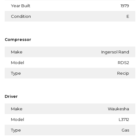
Year Built
1979
Condition
E
Compressor
Make
Ingersol Rand
Model
RDS2
Type
Recip
Driver
Make
Waukesha
Model
L3712
Type
Gas