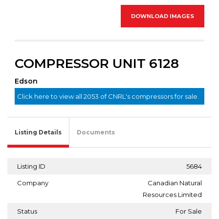
DOWNLOAD IMAGES
COMPRESSOR UNIT 6128
Edson
Click here to view all 2053 of CNRL's compressors for sale.
Listing Details
Documents
Listing ID
5684
Company
Canadian Natural
Resources Limited
Status
For Sale