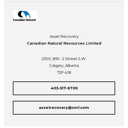
Asset Recovery
Canadian Natural Resources Limited
2500, 855 - 2 Street S.W.
Calgary, Alberta
T2P 4J8
403-517-6700
assetrecovery@cnrl.com