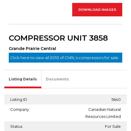
DOWNLOAD IMAGES
COMPRESSOR UNIT 3858
Grande Prairie Central
Click here to view all 2053 of CNRL's compressors for sale.
Listing Details
Documents
Listing ID
5640
Company
Canadian Natural
Resources Limited
Status
For Sale