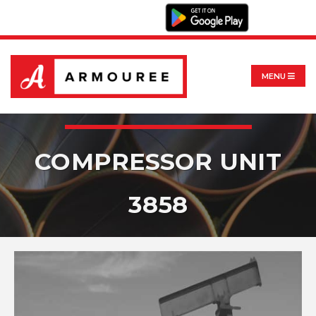
MENU
COMPRESSOR UNIT
3858