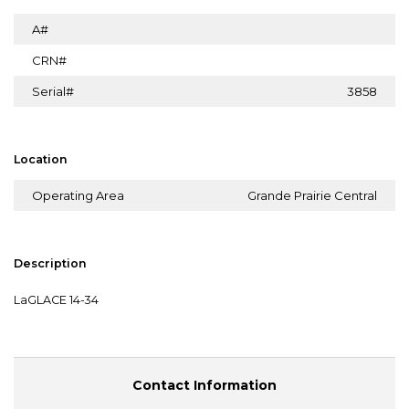
A#
CRN#
Serial#
3858
Location
Operating Area
Grande Prairie Central
Description
LaGLACE 14-34
Contact Information