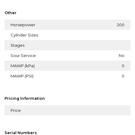
Other
Horsepower
200
Cylinder Sizes
Stages
Sour Service
No
MAWP (kPa)
0
MAWP (PSI)
0
Pricing Information
Price
Serial Numbers