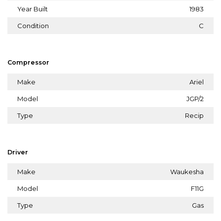
Year Built
1983
Condition
C
Compressor
Make
Ariel
Model
JGP/2
Type
Recip
Driver
Make
Waukesha
Model
F11G
Type
Gas