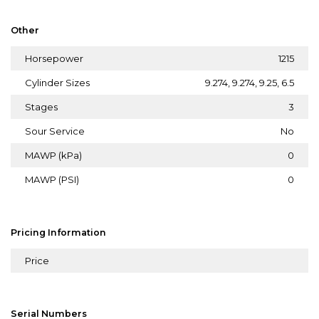
Other
Horsepower
1215
Cylinder Sizes
9.274, 9.274, 9.25, 6.5
Stages
3
Sour Service
No
MAWP (kPa)
0
MAWP (PSI)
0
Pricing Information
Price
Serial Numbers