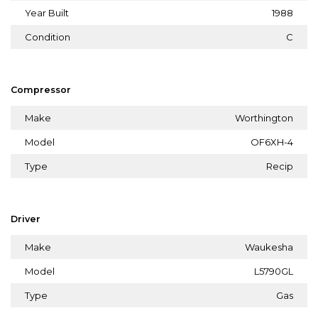
Year Built
1988
Condition
C
Compressor
Make
Worthington
Model
OF6XH-4
Type
Recip
Driver
Make
Waukesha
Model
L5790GL
Type
Gas