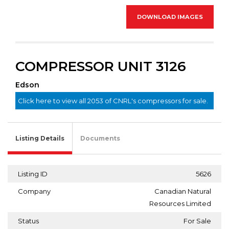
DOWNLOAD IMAGES
COMPRESSOR UNIT 3126
Edson
Click here to view all 2053 of CNRL's compressors for sale.
Listing Details
Documents
Listing ID
5626
Company
Canadian Natural
Resources Limited
Status
For Sale