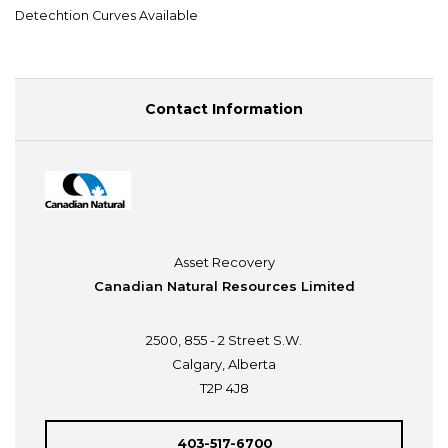
Detechtion Curves Available
Contact Information
Asset Recovery
Canadian Natural Resources Limited
2500, 855 - 2 Street S.W.
Calgary, Alberta
T2P 4J8
403-517-6700