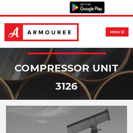
MENU
COMPRESSOR UNIT
3126