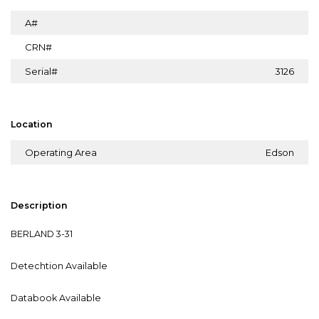
A#
CRN#
Serial#
3126
Location
Operating Area
Edson
Description
BERLAND 3-31
Detechtion Available
Databook Available