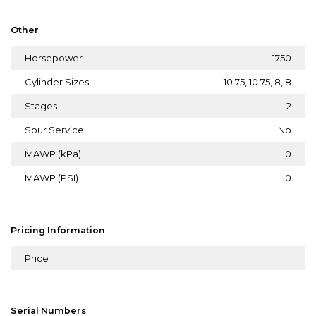
Other
Horsepower
1750
Cylinder Sizes
10.75, 10.75, 8, 8
Stages
2
Sour Service
No
MAWP (kPa)
0
MAWP (PSI)
0
Pricing Information
Price
Serial Numbers