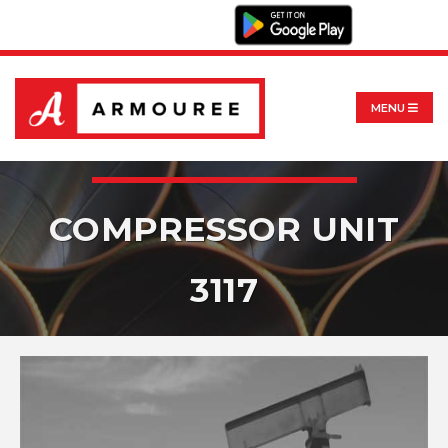
MENU
COMPRESSOR UNIT
3117