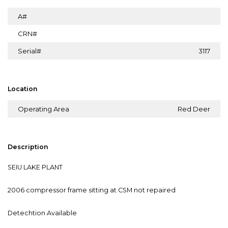
A#
CRN#
Serial#
3117
Location
Operating Area
Red Deer
Description
SEIU LAKE PLANT
2006 compressor frame sitting at CSM not repaired
Detechtion Available