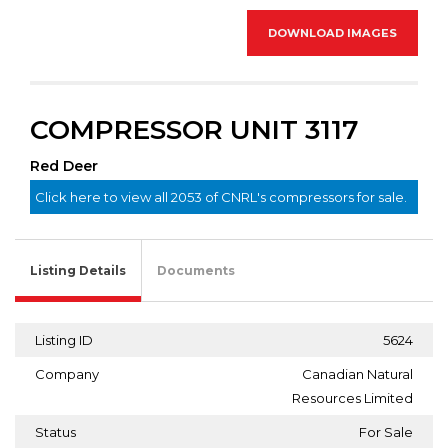
DOWNLOAD IMAGES
COMPRESSOR UNIT 3117
Red Deer
Click here to view all 2053 of CNRL's compressors for sale.
Listing Details
Documents
Listing ID
5624
Company
Canadian Natural
Resources Limited
Status
For Sale