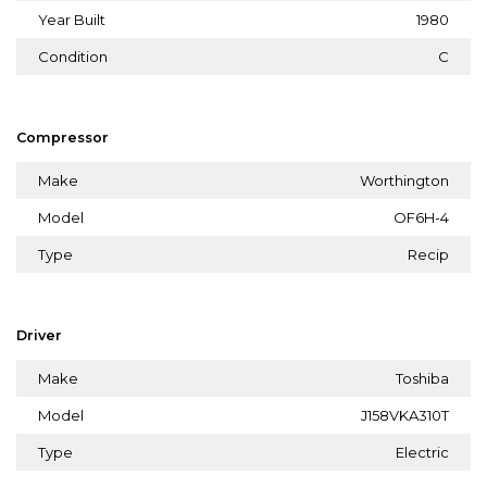
Year Built
1980
Condition
C
Compressor
Make
Worthington
Model
OF6H-4
Type
Recip
Driver
Make
Toshiba
Model
J158VKA310T
Type
Electric