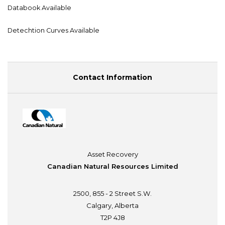
Databook Available
Detechtion Curves Available
Contact Information
Asset Recovery
Canadian Natural Resources Limited
2500, 855 - 2 Street S.W.
Calgary, Alberta
T2P 4J8