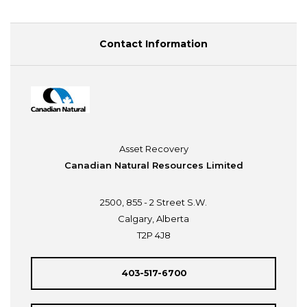
Contact Information
Asset Recovery
Canadian Natural Resources Limited
2500, 855 - 2 Street S.W.
Calgary, Alberta
T2P 4J8
403-517-6700