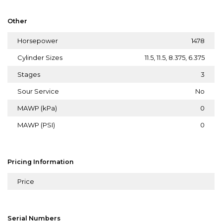
Other
Horsepower
1478
Cylinder Sizes
11.5, 11.5, 8.375, 6.375
Stages
3
Sour Service
No
MAWP (kPa)
0
MAWP (PSI)
0
Pricing Information
Price
Serial Numbers