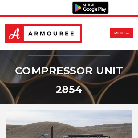
MENU
COMPRESSOR UNIT
2854