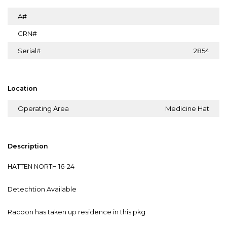
A#
CRN#
Serial#
2854
Location
Operating Area
Medicine Hat
Description
HATTEN NORTH 16-24
Detechtion Available
Racoon has taken up residence in this pkg