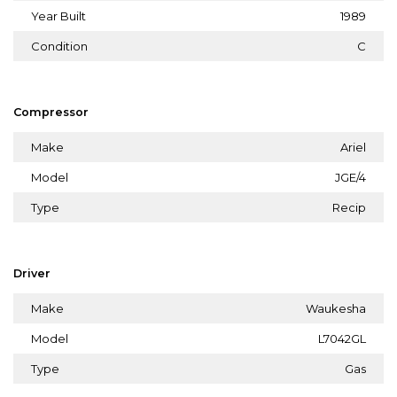
Year Built
1989
Condition
C
Compressor
Make
Ariel
Model
JGE/4
Type
Recip
Driver
Make
Waukesha
Model
L7042GL
Type
Gas