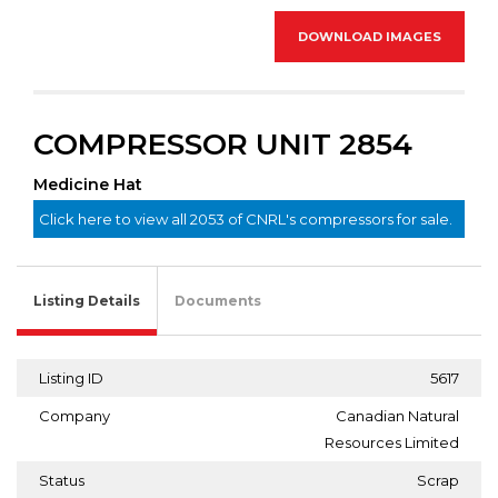
DOWNLOAD IMAGES
COMPRESSOR UNIT 2854
Medicine Hat
Click here to view all 2053 of CNRL's compressors for sale.
Listing Details
Documents
Listing ID
5617
Company
Canadian Natural
Resources Limited
Status
Scrap