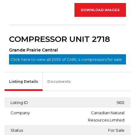
DOWNLOAD IMAGES
COMPRESSOR UNIT 2718
Grande Prairie Central
Click here to view all 2053 of CNRL's compressors for sale.
Listing Details
Documents
Listing ID
5612
Company
Canadian Natural
Resources Limited
Status
For Sale