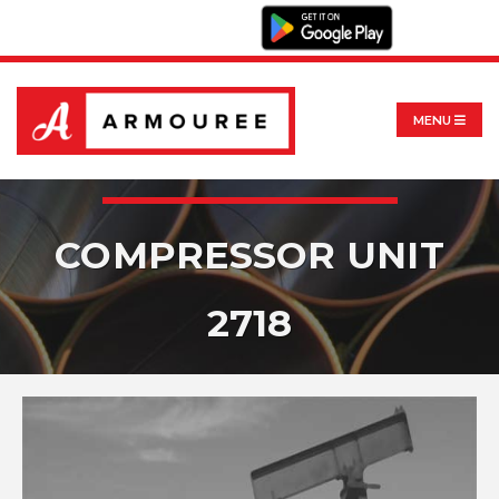
MENU
COMPRESSOR UNIT
2718