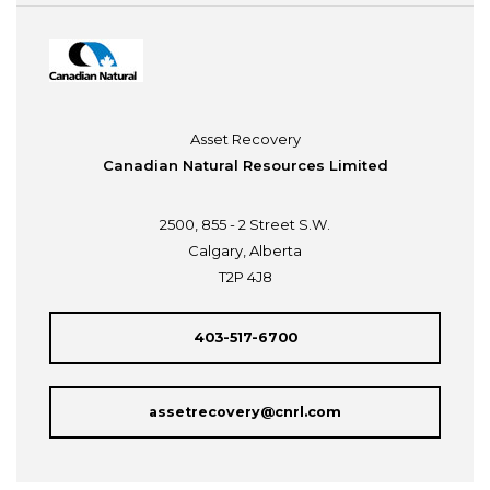
Asset Recovery
Canadian Natural Resources Limited
2500, 855 - 2 Street S.W.
Calgary, Alberta
T2P 4J8
403-517-6700
assetrecovery@cnrl.com