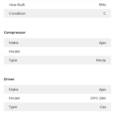
Year Built
1994
Condition
C
Compressor
Make
Ajax
Model
Type
Recip
Driver
Make
Ajax
Model
DPC-280
Type
Gas