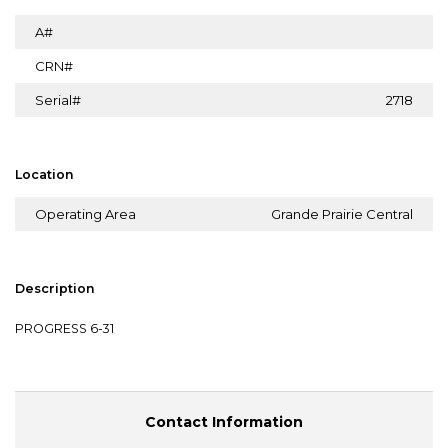
A#
CRN#
Serial#
2718
Location
Operating Area
Grande Prairie Central
Description
PROGRESS 6-31
Contact Information