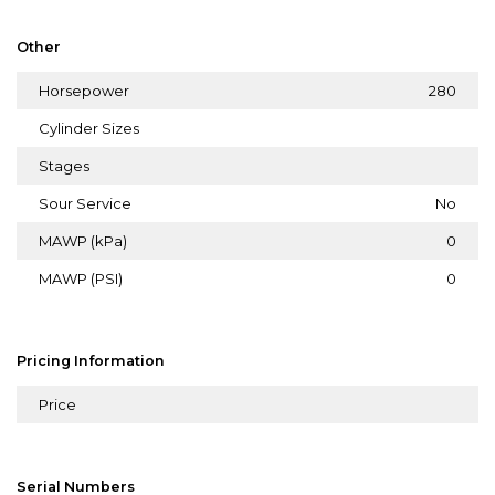
Other
Horsepower
280
Cylinder Sizes
Stages
Sour Service
No
MAWP (kPa)
0
MAWP (PSI)
0
Pricing Information
Price
Serial Numbers