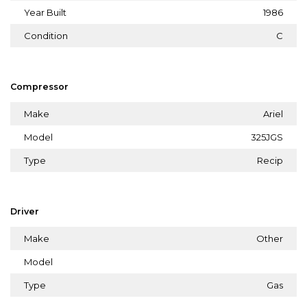
Year Built
1986
Condition
C
Compressor
Make
Ariel
Model
325JGS
Type
Recip
Driver
Make
Other
Model
Type
Gas