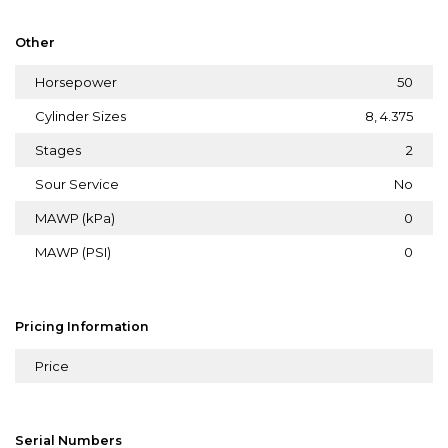
Other
Horsepower
50
Cylinder Sizes
8, 4.375
Stages
2
Sour Service
No
MAWP (kPa)
0
MAWP (PSI)
0
Pricing Information
Price
Serial Numbers