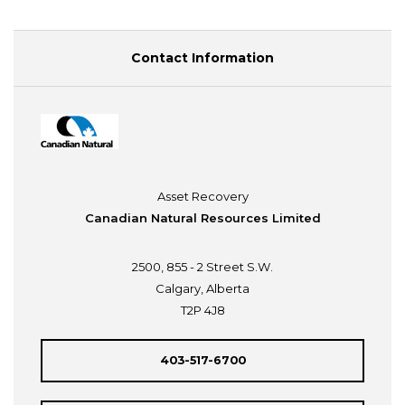
Contact Information
Asset Recovery
Canadian Natural Resources Limited
2500, 855 - 2 Street S.W.
Calgary, Alberta
T2P 4J8
403-517-6700