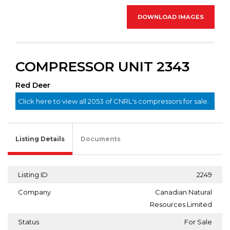
DOWNLOAD IMAGES
COMPRESSOR UNIT 2343
Red Deer
Click here to view all 2053 of CNRL's compressors for sale.
Listing Details
Documents
Listing ID
2249
Company
Canadian Natural
Resources Limited
Status
For Sale