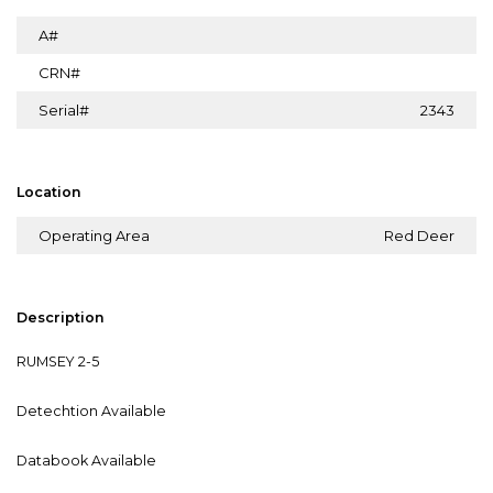
A#
CRN#
Serial#
2343
Location
Operating Area
Red Deer
Description
RUMSEY 2-5
Detechtion Available
Databook Available