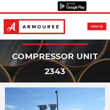
MENU
COMPRESSOR UNIT
2343