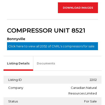
DOWNLOAD IMAGES
COMPRESSOR UNIT 8521
Bonnyville
Click here to view all 2052 of CNRL's compressors for sale.
Listing Details
Documents
Listing ID
2202
Company
Canadian Natural
Resources Limited
Status
For Sale