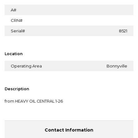
A#
CRN#
Serial#
8521
Location
Operating Area
Bonnyville
Description
from HEAVY OIL CENTRAL 1-26
Contact Information