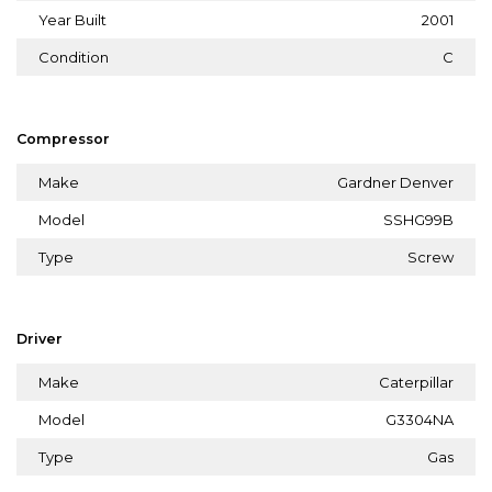
Year Built
2001
Condition
C
Compressor
Make
Gardner Denver
Model
SSHG99B
Type
Screw
Driver
Make
Caterpillar
Model
G3304NA
Type
Gas