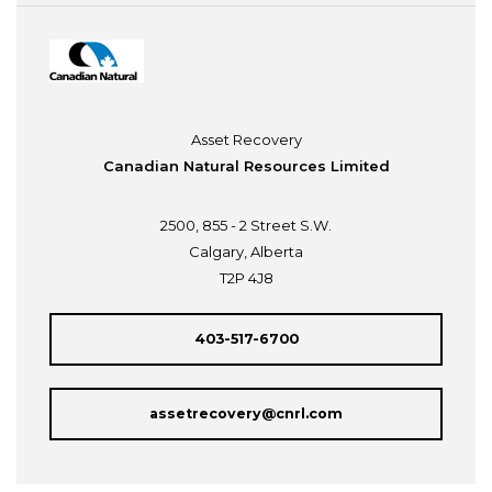
Asset Recovery
Canadian Natural Resources Limited
2500, 855 - 2 Street S.W.
Calgary, Alberta
T2P 4J8
403-517-6700
assetrecovery@cnrl.com