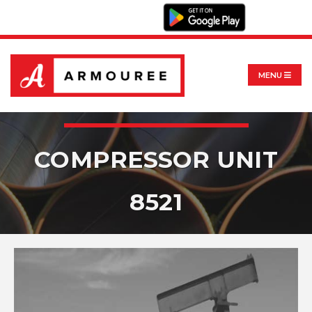
MENU
COMPRESSOR UNIT
8521