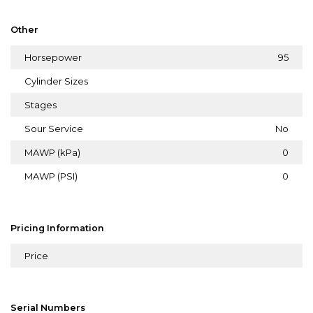
Other
Horsepower
95
Cylinder Sizes
Stages
Sour Service
No
MAWP (kPa)
0
MAWP (PSI)
0
Pricing Information
Price
Serial Numbers