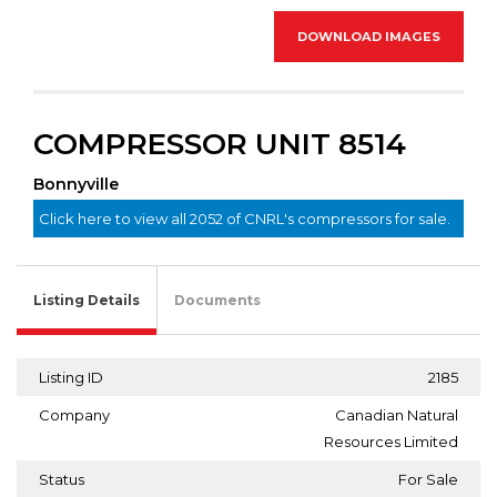
DOWNLOAD IMAGES
COMPRESSOR UNIT 8514
Bonnyville
Click here to view all 2052 of CNRL's compressors for sale.
Listing Details
Documents
Listing ID
2185
Company
Canadian Natural
Resources Limited
Status
For Sale