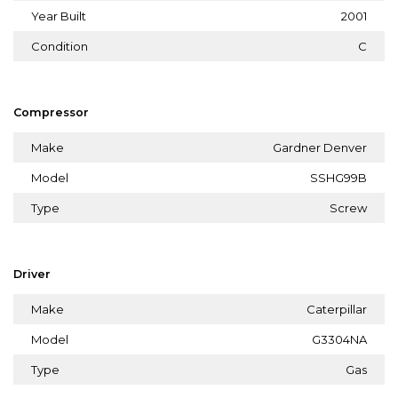
Year Built
2001
Condition
C
Compressor
Make
Gardner Denver
Model
SSHG99B
Type
Screw
Driver
Make
Caterpillar
Model
G3304NA
Type
Gas