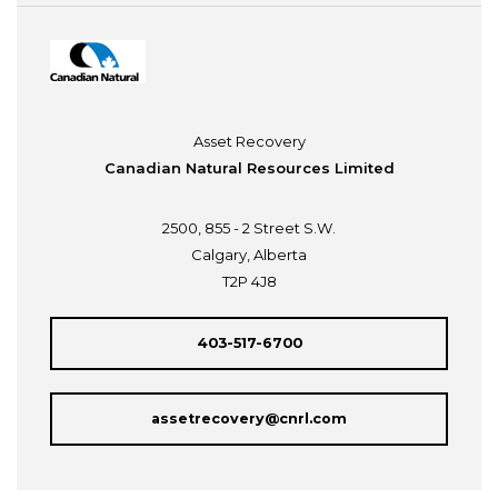
Asset Recovery
Canadian Natural Resources Limited
2500, 855 - 2 Street S.W.
Calgary, Alberta
T2P 4J8
403-517-6700
assetrecovery@cnrl.com