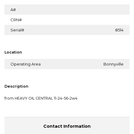
A#
CRN#
Serial#
8514
Location
Operating Area
Bonnyville
Description
from HEAVY OIL CENTRAL 11-24-56-2w4
Contact Information