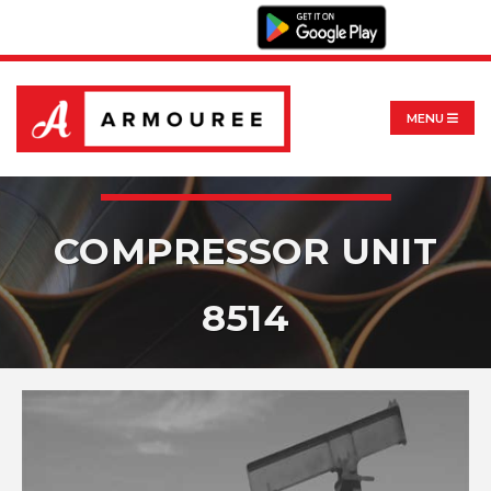
MENU
COMPRESSOR UNIT
8514