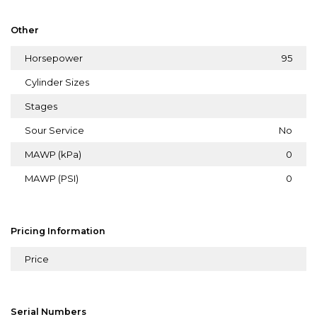
Other
Horsepower
95
Cylinder Sizes
Stages
Sour Service
No
MAWP (kPa)
0
MAWP (PSI)
0
Pricing Information
Price
Serial Numbers