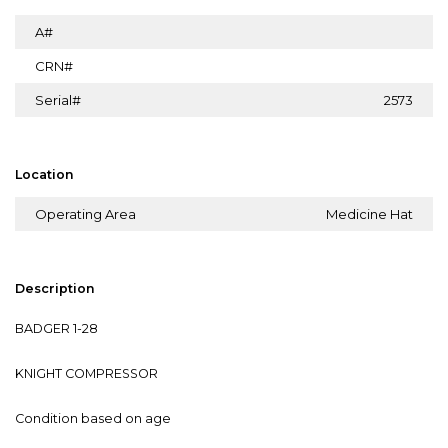
A#
CRN#
Serial#
2573
Location
Operating Area
Medicine Hat
Description
BADGER 1-28
KNIGHT COMPRESSOR
Condition based on age