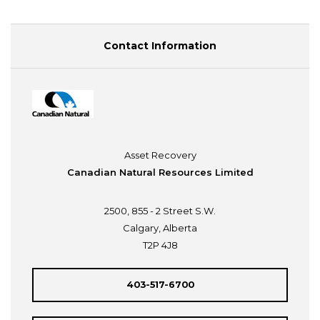
Contact Information
Asset Recovery
Canadian Natural Resources Limited
2500, 855 - 2 Street S.W.
Calgary, Alberta
T2P 4J8
403-517-6700