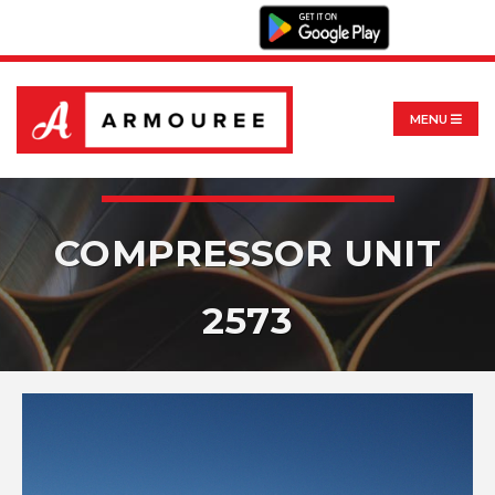
MENU
COMPRESSOR UNIT
2573