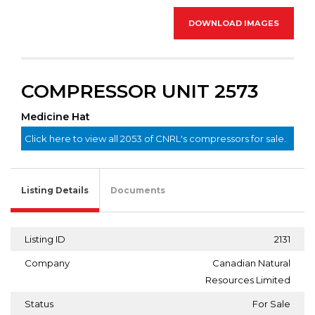
DOWNLOAD IMAGES
COMPRESSOR UNIT 2573
Medicine Hat
Click here to view all 2053 of CNRL's compressors for sale.
Listing Details
Documents
Listing ID
2131
Company
Canadian Natural
Resources Limited
Status
For Sale