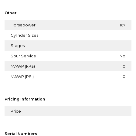
Other
Horsepower
167
Cylinder Sizes
Stages
Sour Service
No
MAWP (kPa)
0
MAWP (PSI)
0
Pricing Information
Price
Serial Numbers