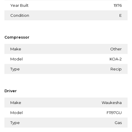
Year Built
1976
Condition
E
Compressor
Make
Other
Model
KOA-2
Type
Recip
Driver
Make
Waukesha
Model
F1197GU
Type
Gas