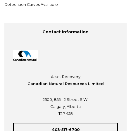
Detechtion Curves Available
Contact Information
Asset Recovery
Canadian Natural Resources Limited
2500, 855 - 2 Street S.W.
Calgary, Alberta
T2P 4J8
403-517-6700