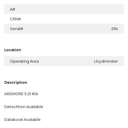
A#
CRN#
Serial#
2114
Location
Operating Area
Lloydminster
Description
ARDMORE 5-21 #1A
Detechtion Available
Databook Available