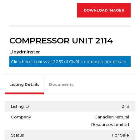
DOWNLOAD IMAGES
COMPRESSOR UNIT 2114
Lloydminster
Click here to view all 2053 of CNRL's compressors for sale.
Listing Details
Documents
Listing ID
2113
Company
Canadian Natural
Resources Limited
Status
For Sale