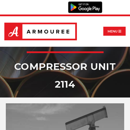
MENU
COMPRESSOR UNIT
2114