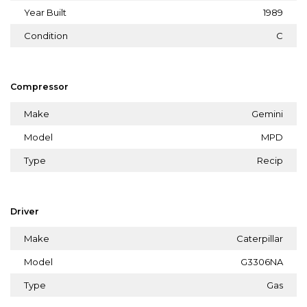
Year Built
1989
Condition
C
Compressor
Make
Gemini
Model
MPD
Type
Recip
Driver
Make
Caterpillar
Model
G3306NA
Type
Gas