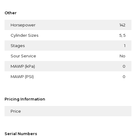
Other
Horsepower
142
Cylinder Sizes
5, 5
Stages
1
Sour Service
No
MAWP (kPa)
0
MAWP (PSI)
0
Pricing Information
Price
Serial Numbers