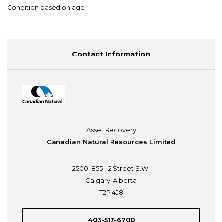
Condition based on age
Contact Information
Asset Recovery
Canadian Natural Resources Limited
2500, 855 - 2 Street S.W.
Calgary, Alberta
T2P 4J8
403-517-6700