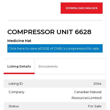
DOWNLOAD IMAGES
COMPRESSOR UNIT 6628
Medicine Hat
Click here to view all 2052 of CNRL's compressors for sale.
Listing Details
Documents
Listing ID
2044
Company
Canadian Natural
Resources Limited
Status
For Sale