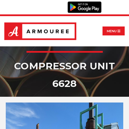
MENU
COMPRESSOR UNIT
6628