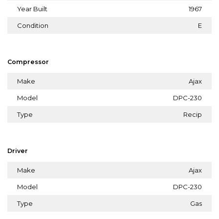
Year Built
1967
Condition
E
Compressor
Make
Ajax
Model
DPC-230
Type
Recip
Driver
Make
Ajax
Model
DPC-230
Type
Gas