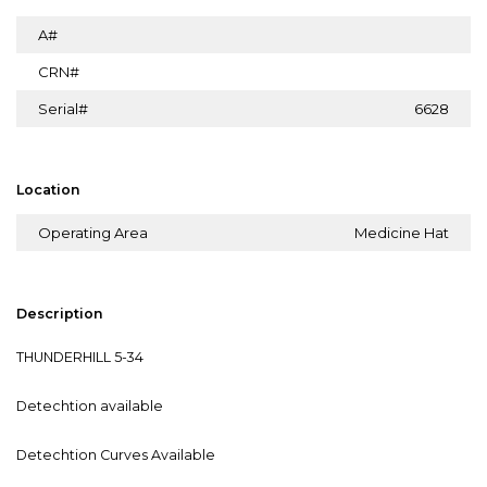
A#
CRN#
Serial#
6628
Location
Operating Area
Medicine Hat
Description
THUNDERHILL 5-34
Detechtion available
Detechtion Curves Available