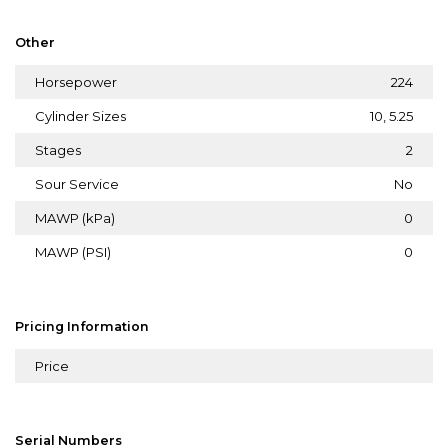
Other
Horsepower
224
Cylinder Sizes
10, 5.25
Stages
2
Sour Service
No
MAWP (kPa)
0
MAWP (PSI)
0
Pricing Information
Price
Serial Numbers