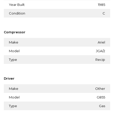
Year Built
1985
Condition
C
Compressor
Make
Ariel
Model
JGA/2
Type
Recip
Driver
Make
Other
Model
G855
Type
Gas