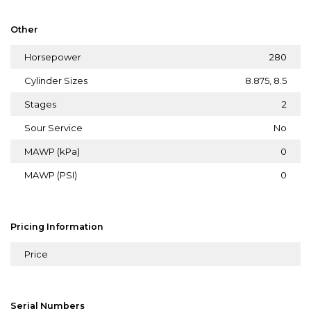
Other
Horsepower
280
Cylinder Sizes
8.875, 8.5
Stages
2
Sour Service
No
MAWP (kPa)
0
MAWP (PSI)
0
Pricing Information
Price
Serial Numbers