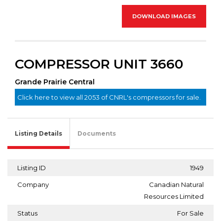
DOWNLOAD IMAGES
COMPRESSOR UNIT 3660
Grande Prairie Central
Click here to view all 2053 of CNRL's compressors for sale.
Listing Details
Documents
Listing ID
1949
Company
Canadian Natural
Resources Limited
Status
For Sale