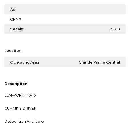
A#
CRN#
Serial#
3660
Location
Operating Area
Grande Prairie Central
Description
ELMWORTH 10-15
CUMMINS DRIVER
Detechtion Available