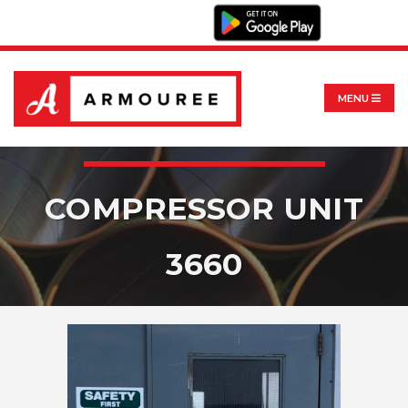
MENU
COMPRESSOR UNIT
3660