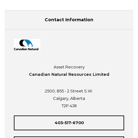
Contact Information
Asset Recovery
Canadian Natural Resources Limited
2500, 855 - 2 Street S.W.
Calgary, Alberta
T2P 4J8
403-517-6700