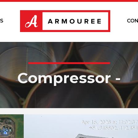
S
CON
Compressor -