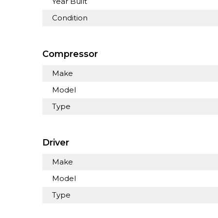
Year Built
Condition
Compressor
Make
Model
Type
Driver
Make
Model
Type