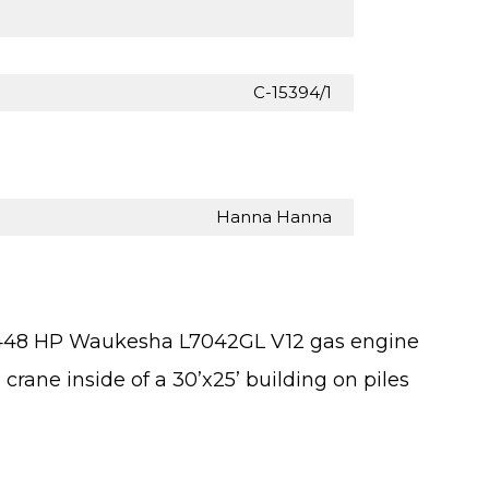
C-15394/1
Hanna Hanna
 1448 HP Waukesha L7042GL V12 gas engine
 crane inside of a 30’x25’ building on piles