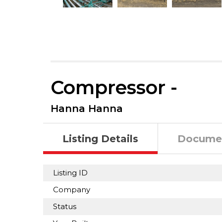
Compressor -
Hanna Hanna
Listing Details
Docume
Listing ID
Company
Status