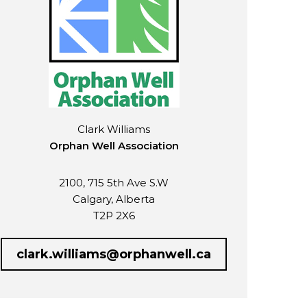
Clark Williams
Orphan Well Association
2100, 715 5th Ave S.W
Calgary, Alberta
T2P 2X6
clark.williams@orphanwell.ca