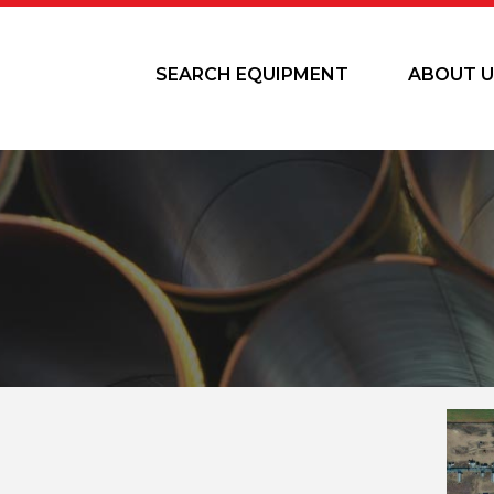
SEARCH EQUIPMENT
ABOUT U