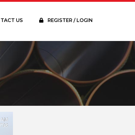
TACT US
REGISTER / LOGIN