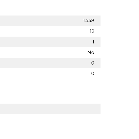
1448
12
1
No
0
0