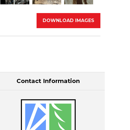
DOWNLOAD IMAGES
Contact Information