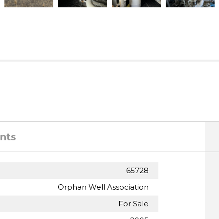
nts
65728
Orphan Well Association
For Sale