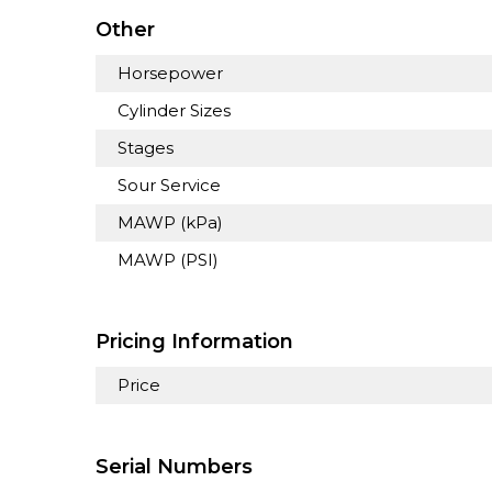
Other
Horsepower
Cylinder Sizes
Stages
Sour Service
MAWP (kPa)
MAWP (PSI)
Pricing Information
Price
Serial Numbers