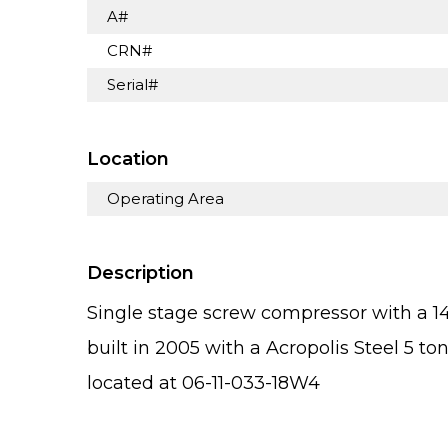
A#
CRN#
Serial#
Location
Operating Area
Description
Single stage screw compressor with a
built in 2005 with a Acropolis Steel 5 ton
located at 06-11-033-18W4