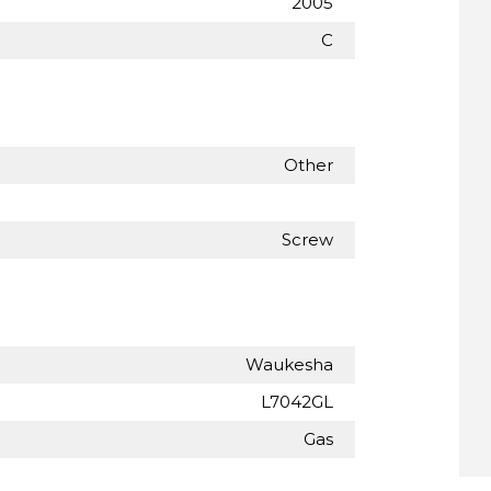
2005
C
Other
Screw
Waukesha
L7042GL
Gas