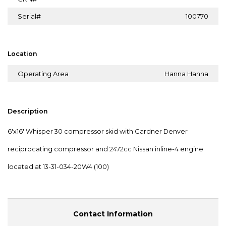
Serial#
100770
Location
Operating Area
Hanna Hanna
Description
6'x16' Whisper 30 compressor skid with Gardner Denver
reciprocating compressor and 2472cc Nissan inline-4 engine
located at 13-31-034-20W4 (100)
Contact Information