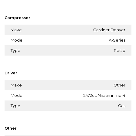
Compressor
Make
Gardner Denver
Model
A-Series
Type
Recip
Driver
Make
Other
Model
2472cc Nissan inline-4
Type
Gas
Other