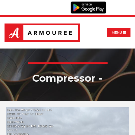
MENU
Compressor -