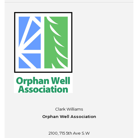
Clark Williams
Orphan Well Association
2100, 715 5th Ave S.W