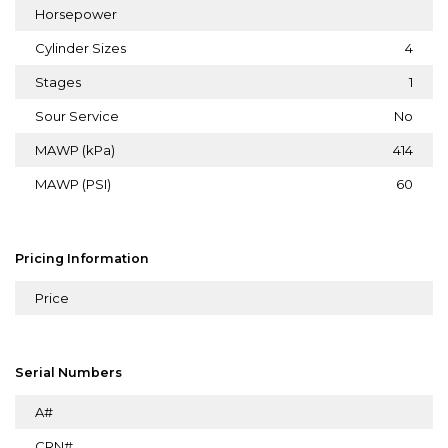
Horsepower
Cylinder Sizes
4
Stages
1
Sour Service
No
MAWP (kPa)
414
MAWP (PSI)
60
Pricing Information
Price
Serial Numbers
A#
CRN#