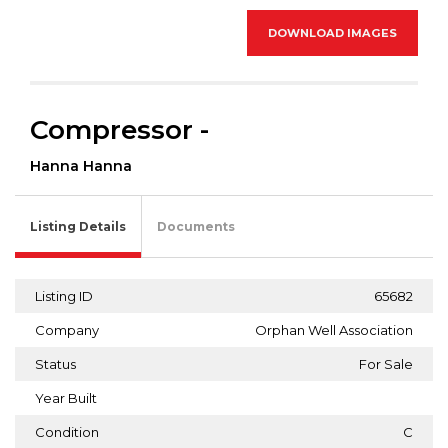
DOWNLOAD IMAGES
Compressor -
Hanna Hanna
Listing Details
Documents
Listing ID
65682
Company
Orphan Well Association
Status
For Sale
Year Built
Condition
C