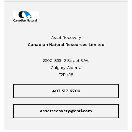
Asset Recovery
Canadian Natural Resources Limited
2500, 855 - 2 Street S.W.
Calgary, Alberta
T2P 4J8
403-517-6700
assetrecovery@cnrl.com