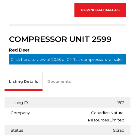
DOWNLOAD IMAGES
COMPRESSOR UNIT 2599
Red Deer
Click here to view all 2053 of CNRL's compressors for sale.
Listing Details
Documents
Listing ID
1912
Company
Canadian Natural
Resources Limited
Status
Scrap