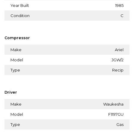
Year Built
1985
Condition
C
Compressor
Make
Ariel
Model
JGW/2
Type
Recip
Driver
Make
Waukesha
Model
F1197GU
Type
Gas