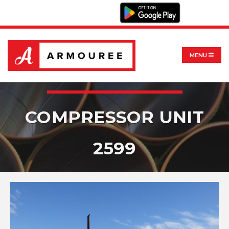
MENU
COMPRESSOR UNIT
2599