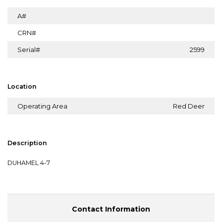
A#
CRN#
Serial#
2599
Location
Operating Area
Red Deer
Description
DUHAMEL 4-7
Contact Information