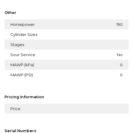
Other
Horsepower
190
Cylinder Sizes
Stages
Sour Service
No
MAWP (kPa)
0
MAWP (PSI)
0
Pricing Information
Price
Serial Numbers