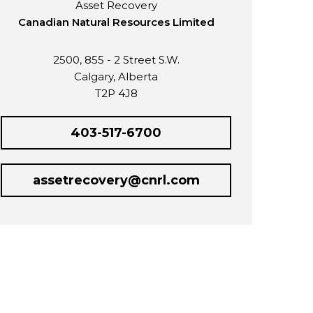
Asset Recovery
Canadian Natural Resources Limited
2500, 855 - 2 Street S.W.
Calgary, Alberta
T2P 4J8
403-517-6700
assetrecovery@cnrl.com