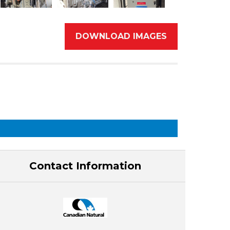
DOWNLOAD IMAGES
Contact Information