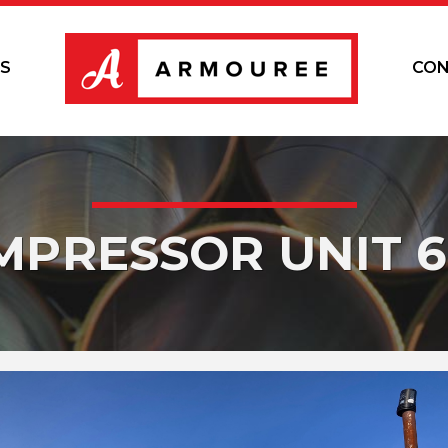
S
CON
MPRESSOR UNIT 6