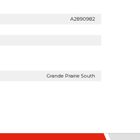
A2890982
Grande Prairie South