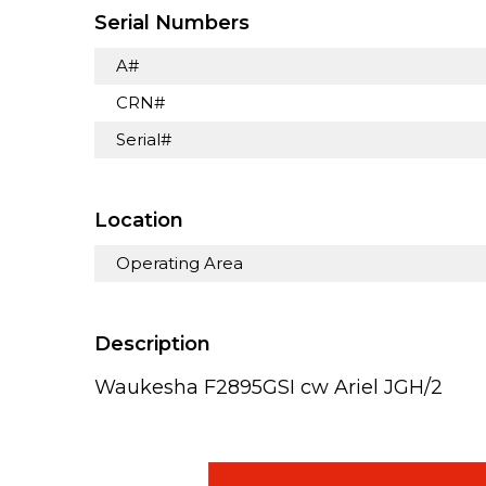
Serial Numbers
A#
CRN#
Serial#
Location
Operating Area
Description
Waukesha F2895GSI cw Ariel JGH/2