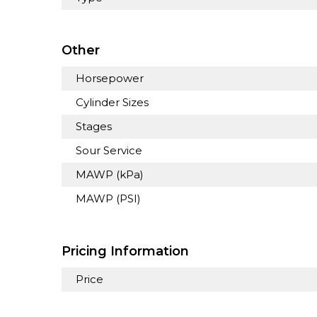
Other
Horsepower
Cylinder Sizes
Stages
Sour Service
MAWP (kPa)
MAWP (PSI)
Pricing Information
Price