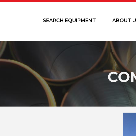
SEARCH EQUIPMENT
ABOUT U
CO