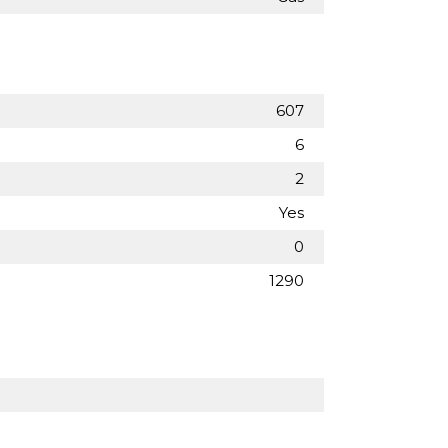
607
6
2
Yes
0
1290