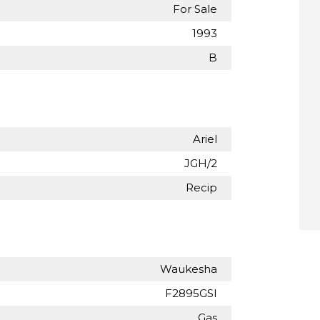
For Sale
1993
B
Ariel
JGH/2
Recip
Waukesha
F2895GSI
Gas