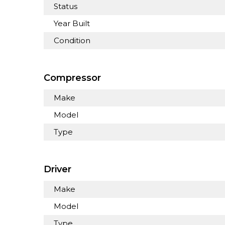
Status
Year Built
Condition
Compressor
Make
Model
Type
Driver
Make
Model
Type