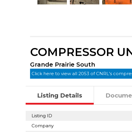
COMPRESSOR UN
Grande Prairie South
Click here to view all 2053 of CNRL's compres
Listing Details
Docume
Listing ID
Company