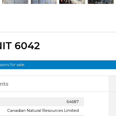
IT 6042
sors for sale.
nts
64687
Canadian Natural Resources Limited