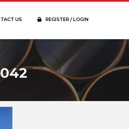
TACT US
REGISTER / LOGIN
042