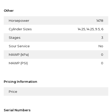
Other
Horsepower
1478
Cylinder Sizes
14.25, 14.25, 9.5, 6
Stages
3
Sour Service
No
MAWP (kPa)
0
MAWP (PSI)
0
Pricing Information
Price
Serial Numbers