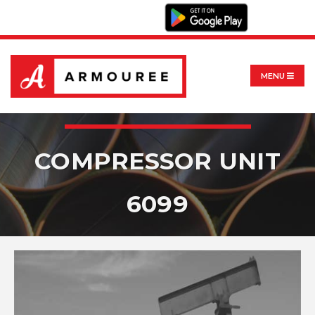
MENU
COMPRESSOR UNIT
6099