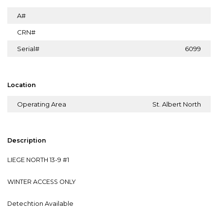
A#
CRN#
Serial#
6099
Location
Operating Area
St. Albert North
Description
LIEGE NORTH 13-9 #1
WINTER ACCESS ONLY
Detechtion Available