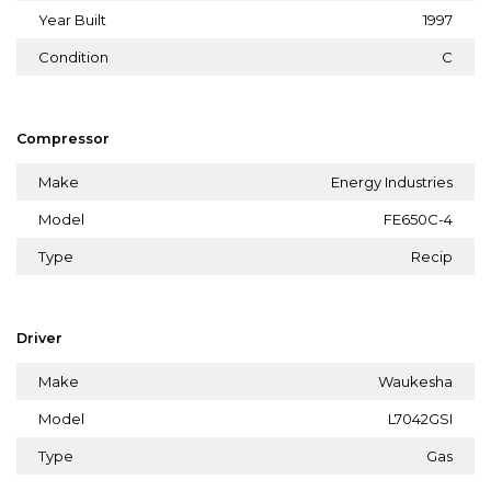
Year Built
1997
Condition
C
Compressor
Make
Energy Industries
Model
FE650C-4
Type
Recip
Driver
Make
Waukesha
Model
L7042GSI
Type
Gas