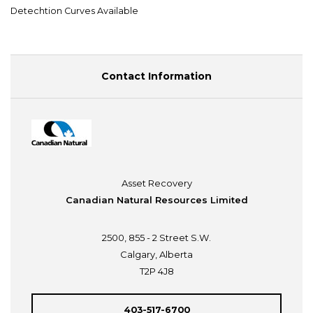
Detechtion Curves Available
Contact Information
Asset Recovery
Canadian Natural Resources Limited
2500, 855 - 2 Street S.W.
Calgary, Alberta
T2P 4J8
403-517-6700