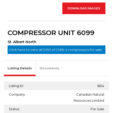
DOWNLOAD IMAGES
COMPRESSOR UNIT 6099
St. Albert North
Click here to view all 2053 of CNRL's compressors for sale.
Listing Details
Documents
Listing ID
1824
Company
Canadian Natural
Resources Limited
Status
For Sale