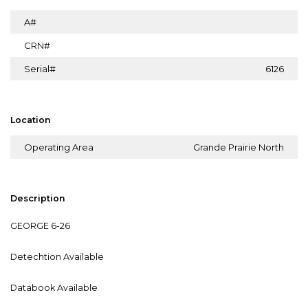
A#
CRN#
Serial#
6126
Location
Operating Area
Grande Prairie North
Description
GEORGE 6-26
Detechtion Available
Databook Available