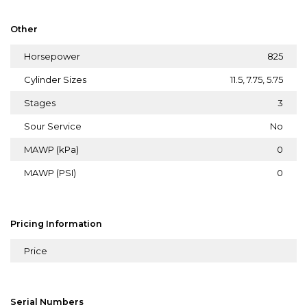
Other
Horsepower
825
Cylinder Sizes
11.5, 7.75, 5.75
Stages
3
Sour Service
No
MAWP (kPa)
0
MAWP (PSI)
0
Pricing Information
Price
Serial Numbers