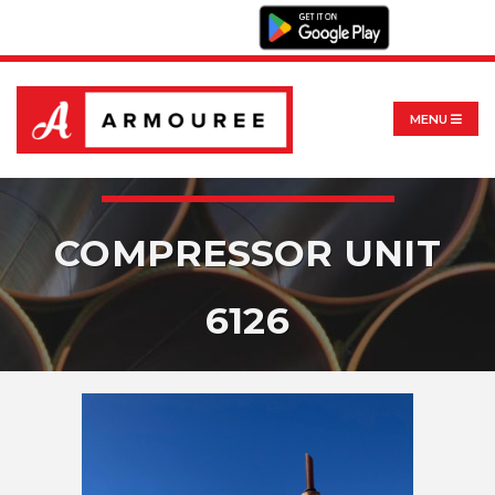
MENU
COMPRESSOR UNIT
6126