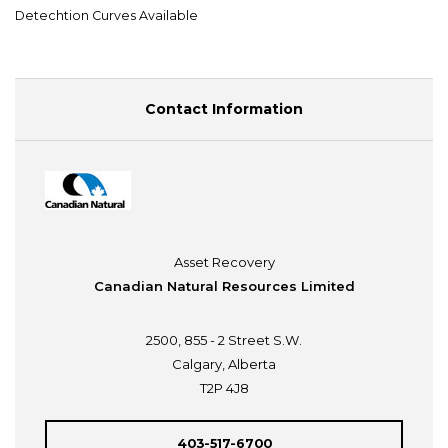
Detechtion Curves Available
Contact Information
Asset Recovery
Canadian Natural Resources Limited
2500, 855 - 2 Street S.W.
Calgary, Alberta
T2P 4J8
403-517-6700