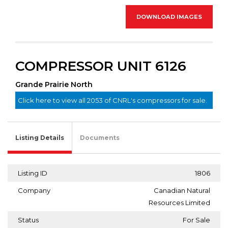
DOWNLOAD IMAGES
COMPRESSOR UNIT 6126
Grande Prairie North
Click here to view all 2053 of CNRL's compressors for sale.
Listing Details
Documents
Listing ID
1806
Company
Canadian Natural
Resources Limited
Status
For Sale