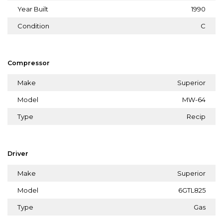
Year Built
1990
Condition
C
Compressor
Make
Superior
Model
MW-64
Type
Recip
Driver
Make
Superior
Model
6GTL825
Type
Gas