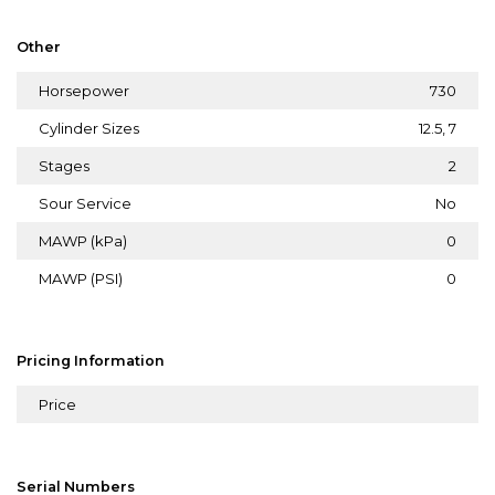
Other
Horsepower
730
Cylinder Sizes
12.5, 7
Stages
2
Sour Service
No
MAWP (kPa)
0
MAWP (PSI)
0
Pricing Information
Price
Serial Numbers