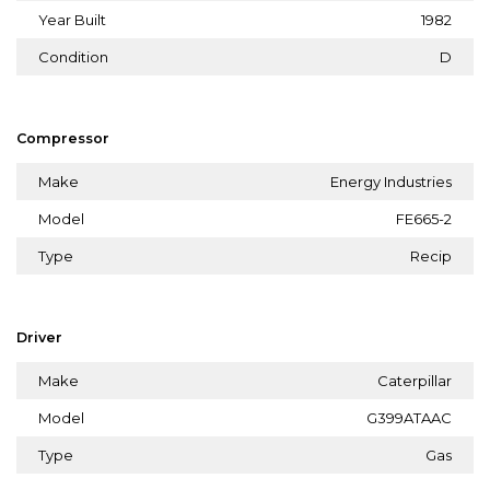
Year Built
1982
Condition
D
Compressor
Make
Energy Industries
Model
FE665-2
Type
Recip
Driver
Make
Caterpillar
Model
G399ATAAC
Type
Gas