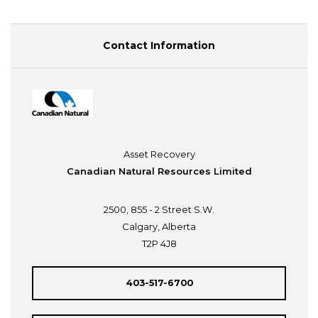
Contact Information
Asset Recovery
Canadian Natural Resources Limited
2500, 855 - 2 Street S.W.
Calgary, Alberta
T2P 4J8
403-517-6700