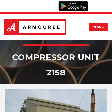
MENU
COMPRESSOR UNIT
2158