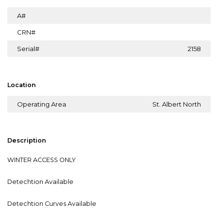
A#
CRN#
Serial#
2158
Location
Operating Area
St. Albert North
Description
WINTER ACCESS ONLY
Detechtion Available
Detechtion Curves Available