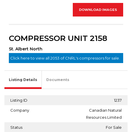
DOWNLOAD IMAGES
COMPRESSOR UNIT 2158
St. Albert North
Click here to view all 2053 of CNRL's compressors for sale.
Listing Details
Documents
Listing ID
1237
Company
Canadian Natural
Resources Limited
Status
For Sale