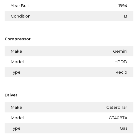
Year Built
1994
Condition
B
Compressor
Make
Gemini
Model
HPDD
Type
Recip
Driver
Make
Caterpillar
Model
G3408TA
Type
Gas