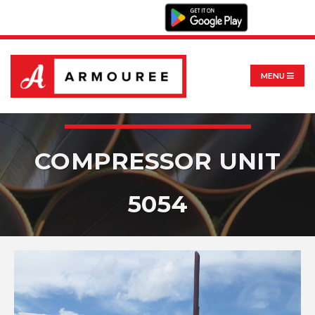
MENU
COMPRESSOR UNIT
5054