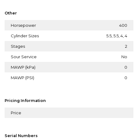
Other
Horsepower
400
Cylinder Sizes
5.5, 5.5, 4, 4
Stages
2
Sour Service
No
MAWP (kPa)
0
MAWP (PSI)
0
Pricing Information
Price
Serial Numbers