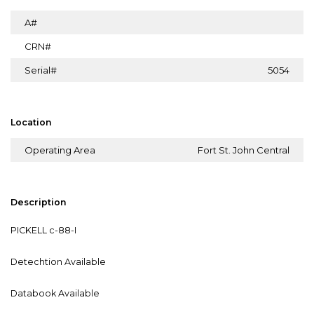
A#
CRN#
Serial#
5054
Location
Operating Area
Fort St. John Central
Description
PICKELL c-88-I
Detechtion Available
Databook Available