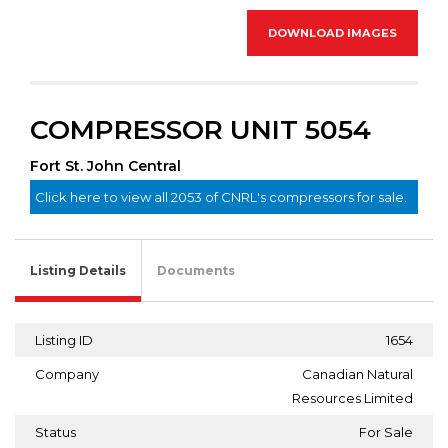
DOWNLOAD IMAGES
COMPRESSOR UNIT 5054
Fort St. John Central
Click here to view all 2053 of CNRL's compressors for sale.
Listing Details
Documents
Listing ID
1654
Company
Canadian Natural
Resources Limited
Status
For Sale