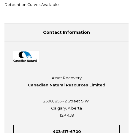
Detechtion Curves Available
Contact Information
Asset Recovery
Canadian Natural Resources Limited
2500, 855 - 2 Street S.W.
Calgary, Alberta
T2P 4J8
403-517-6700