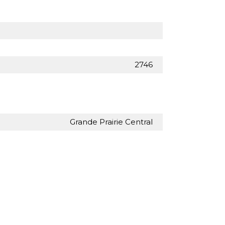
2746
Grande Prairie Central