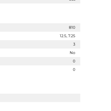
810
12.5, 7.25
3
No
0
0