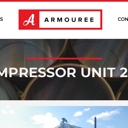
S
CON
MPRESSOR UNIT 2