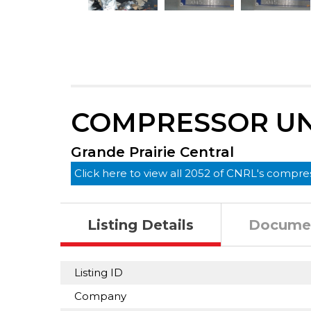
COMPRESSOR UN
Grande Prairie Central
Click here to view all 2052 of CNRL's compres
Listing Details
Docume
Listing ID
Company