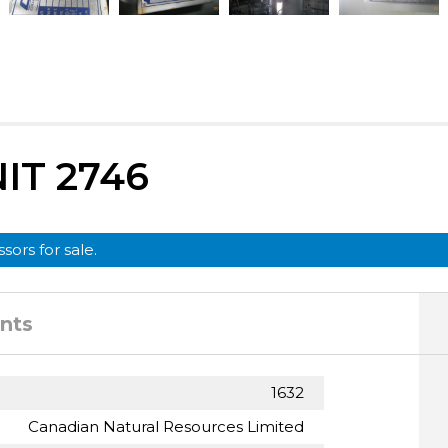
IT 2746
sors for sale.
nts
1632
Canadian Natural Resources Limited