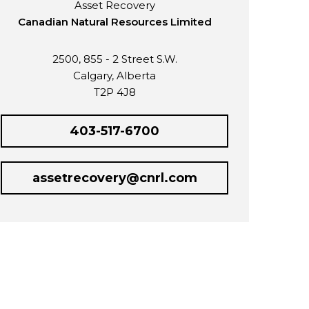
Asset Recovery
Canadian Natural Resources Limited
2500, 855 - 2 Street S.W.
Calgary, Alberta
T2P 4J8
403-517-6700
assetrecovery@cnrl.com