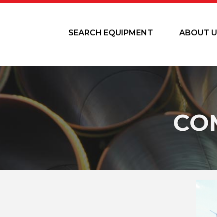
SEARCH EQUIPMENT
ABOUT U
CO