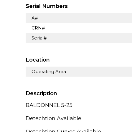
Serial Numbers
A#
CRN#
Serial#
Location
Operating Area
Description
BALDONNEL 5-25
Detechtion Available
Detechtion Curves Available