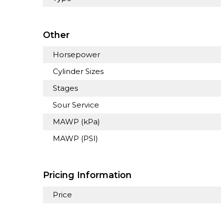
Other
Horsepower
Cylinder Sizes
Stages
Sour Service
MAWP (kPa)
MAWP (PSI)
Pricing Information
Price