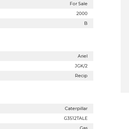
For Sale
2000
B
Ariel
JGK/2
Recip
Caterpillar
G3512TALE
Gas