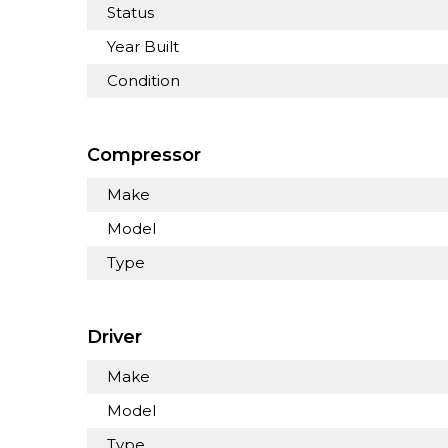
Status
Year Built
Condition
Compressor
Make
Model
Type
Driver
Make
Model
Type