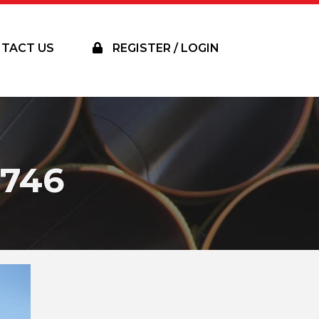
TACT US
REGISTER / LOGIN
746