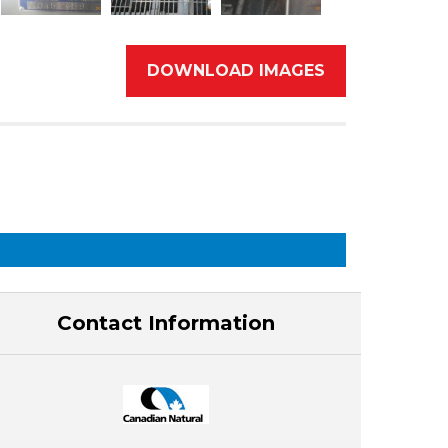
DOWNLOAD IMAGES
Contact Information