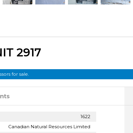
T 2917
sors for sale.
nts
1622
Canadian Natural Resources Limited