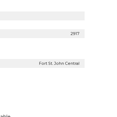
2917
Fort St. John Central
lable