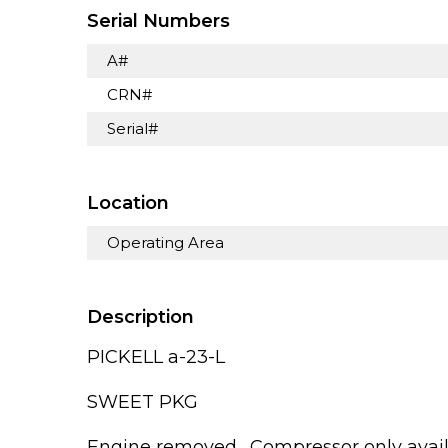
Serial Numbers
A#
CRN#
Serial#
Location
Operating Area
Description
PICKELL a-23-L
SWEET PKG
Engine removed,, Compressor only avai