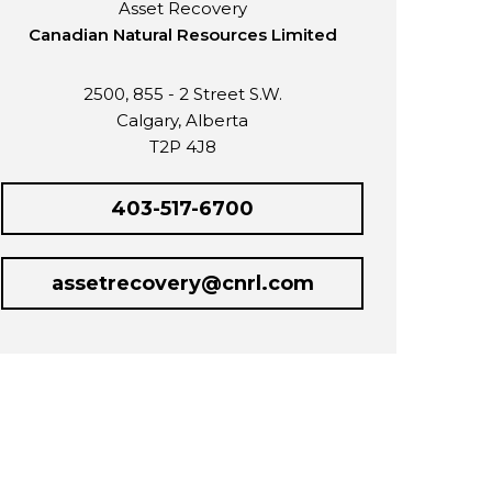
Asset Recovery
Canadian Natural Resources Limited
2500, 855 - 2 Street S.W.
Calgary, Alberta
T2P 4J8
403-517-6700
assetrecovery@cnrl.com