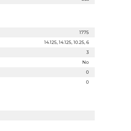
1775
14.125, 14.125, 10.25, 6
3
No
0
0