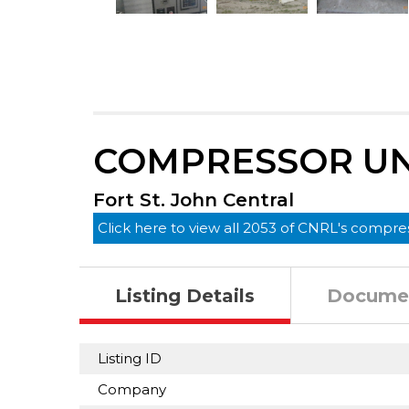
COMPRESSOR UNI
Fort St. John Central
Click here to view all 2053 of CNRL's compres
Listing Details
Docume
Listing ID
Company