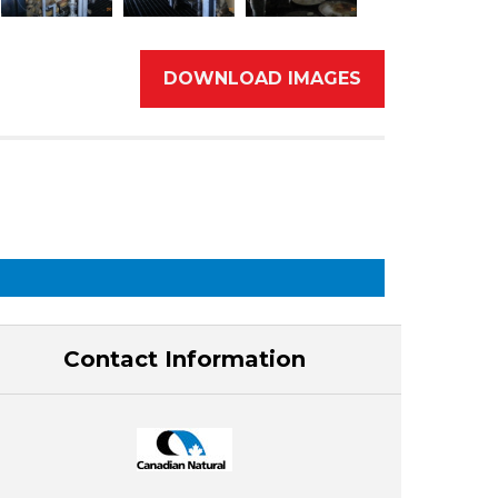
DOWNLOAD IMAGES
Contact Information