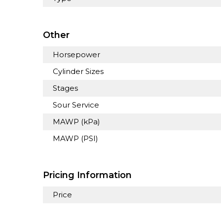
Other
Horsepower
Cylinder Sizes
Stages
Sour Service
MAWP (kPa)
MAWP (PSI)
Pricing Information
Price