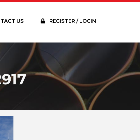
TACT US
REGISTER / LOGIN
917