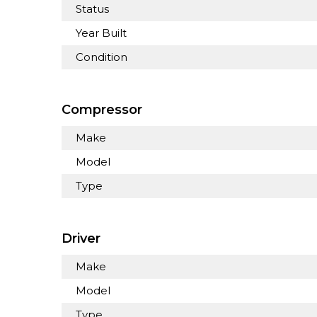
Status
Year Built
Condition
Compressor
Make
Model
Type
Driver
Make
Model
Type