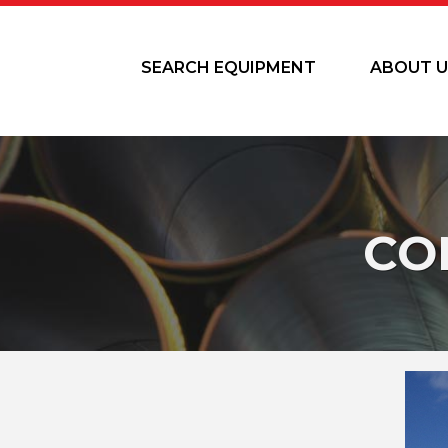
SEARCH EQUIPMENT
ABOUT U
CO