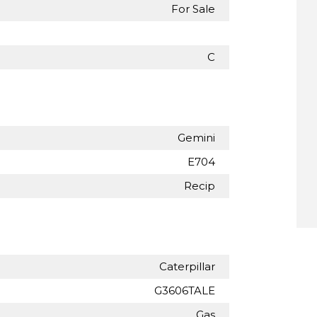
For Sale
C
Gemini
E704
Recip
Caterpillar
G3606TALE
Gas