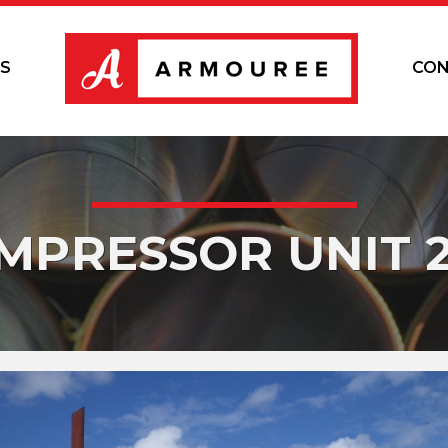
S
CON
MPRESSOR UNIT 2