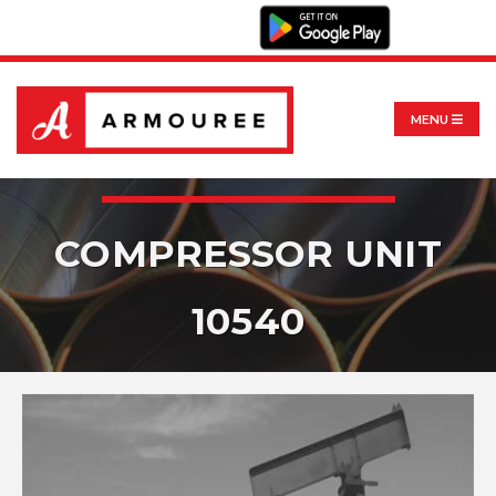
MENU
COMPRESSOR UNIT
10540