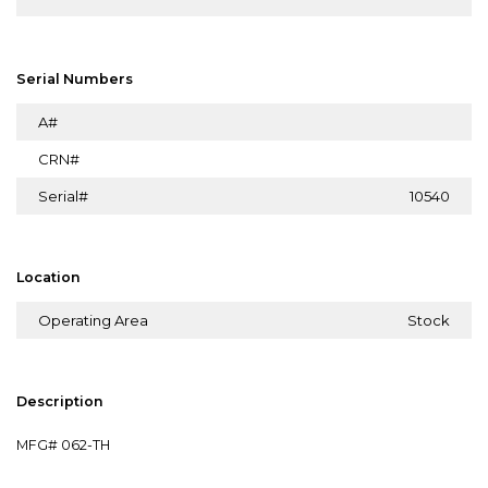
Serial Numbers
A#
CRN#
Serial#
10540
Location
Operating Area
Stock
Description
MFG# 062-TH