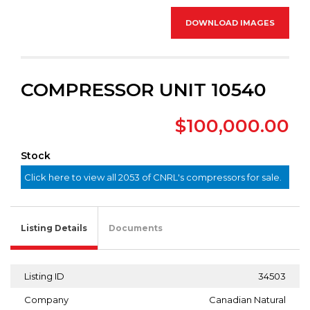
DOWNLOAD IMAGES
COMPRESSOR UNIT 10540
$100,000.00
Stock
Click here to view all 2053 of CNRL's compressors for sale.
Listing Details
Documents
Listing ID
34503
Company
Canadian Natural