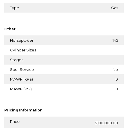
Type
Gas
Other
Horsepower
145
Cylinder Sizes
Stages
Sour Service
No
MAWP (kPa)
0
MAWP (PSI)
0
Pricing Information
Price
$100,000.00