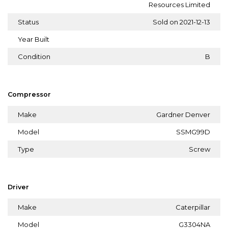
Resources Limited
Status
Sold on 2021-12-13
Year Built
Condition
B
Compressor
Make
Gardner Denver
Model
SSMG99D
Type
Screw
Driver
Make
Caterpillar
Model
G3304NA