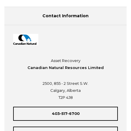
Contact Information
Asset Recovery
Canadian Natural Resources Limited
2500, 855 - 2 Street S.W.
Calgary, Alberta
T2P 4J8
403-517-6700