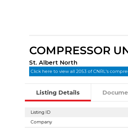
COMPRESSOR UNI
St. Albert North
Click here to view all 2053 of CNRL's compres
Listing Details
Docume
Listing ID
Company