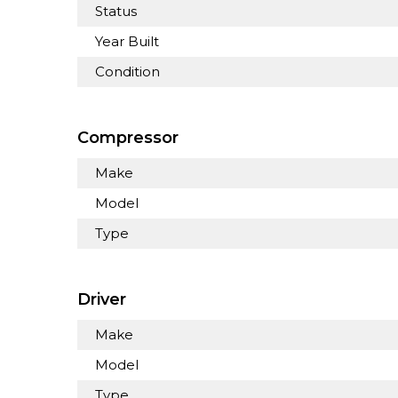
Status
Year Built
Condition
Compressor
Make
Model
Type
Driver
Make
Model
Type