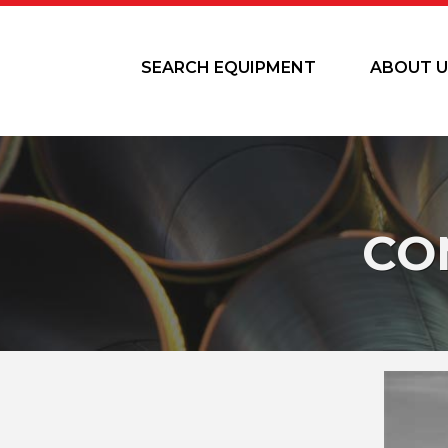
SEARCH EQUIPMENT
ABOUT U
CO