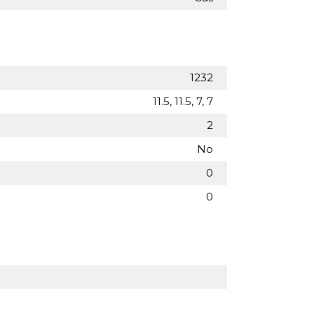
1232
11.5, 11.5, 7, 7
2
No
0
0