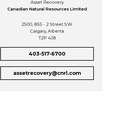
Asset Recovery
Canadian Natural Resources Limited
2500, 855 - 2 Street S.W.
Calgary, Alberta
T2P 4J8
403-517-6700
assetrecovery@cnrl.com