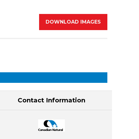
DOWNLOAD IMAGES
Contact Information