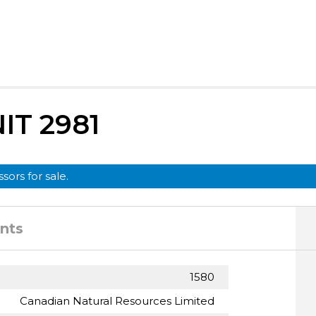
T 2981
sors for sale.
nts
1580
Canadian Natural Resources Limited