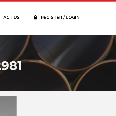
TACT US
REGISTER / LOGIN
981