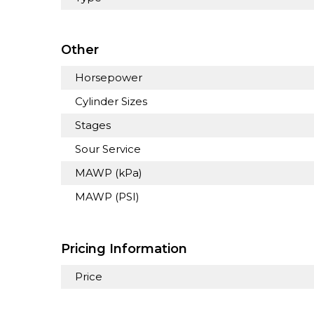
Other
Horsepower
Cylinder Sizes
Stages
Sour Service
MAWP (kPa)
MAWP (PSI)
Pricing Information
Price