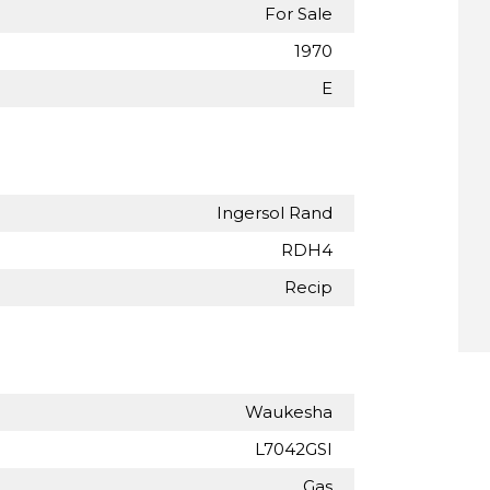
For Sale
1970
E
Ingersol Rand
RDH4
Recip
Waukesha
L7042GSI
Gas