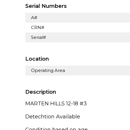
Serial Numbers
A#
CRN#
Serial#
Location
Operating Area
Description
MARTEN HILLS 12-18 #3
Detechtion Available
Condition based on age