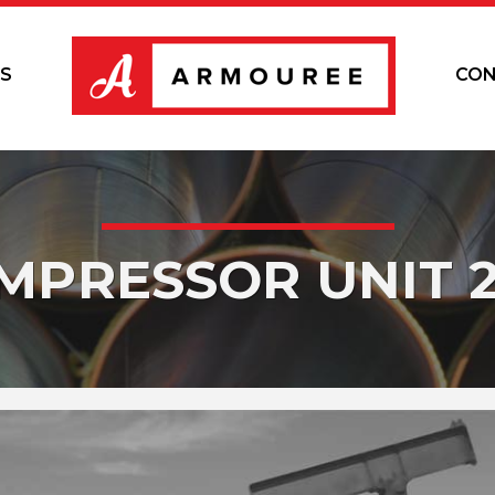
S
CON
MPRESSOR UNIT 2