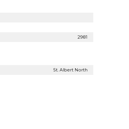
2981
St. Albert North