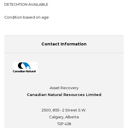
DETECHTION AVAILABLE
Condition based on age
Contact Information
Asset Recovery
Canadian Natural Resources Limited
2500, 855 - 2 Street S.W.
Calgary, Alberta
T2P 4J8