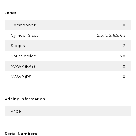
Other
Horsepower
110
Cylinder Sizes
12.5, 12.5, 6.5, 6.5
Stages
2
Sour Service
No
MAWP (kPa)
0
MAWP (PSI)
0
Pricing Information
Price
Serial Numbers