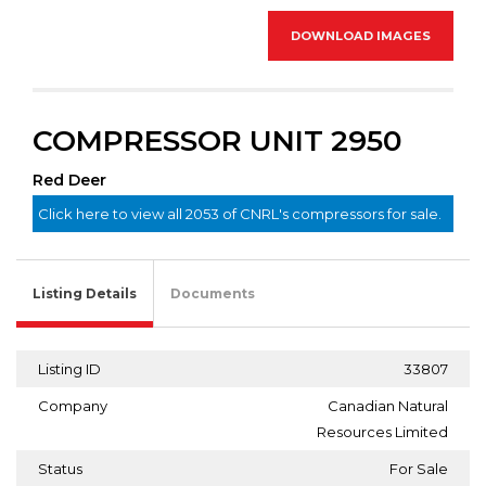
DOWNLOAD IMAGES
COMPRESSOR UNIT 2950
Red Deer
Click here to view all 2053 of CNRL's compressors for sale.
Listing Details
Documents
Listing ID
33807
Company
Canadian Natural
Resources Limited
Status
For Sale