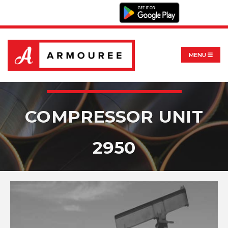
MENU
COMPRESSOR UNIT
2950