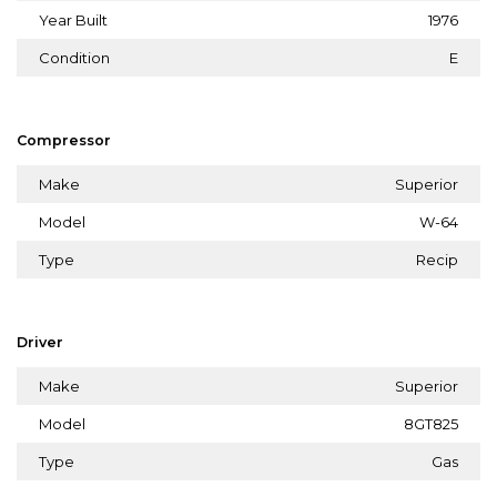
Year Built
1976
Condition
E
Compressor
Make
Superior
Model
W-64
Type
Recip
Driver
Make
Superior
Model
8GT825
Type
Gas