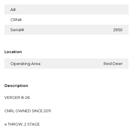
A#
CRN#
Serial#
2950
Location
Operating Area
Red Deer
Description
VERGER 8-26
CNRL OWNED SINCE 2011
4 THROW, 2 STAGE